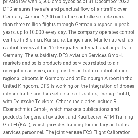
private law with 5,600 employees as at 31 December 2022.
DFS ensures the safe and punctual flow of air traffic over
Germany. Around 2,200 air traffic controllers guide more
than three million flights through German airspace in peak
years, up to 10,000 every day. The company operates control
centres in Bremen, Karlsruhe, Langen and Munich as well as
control towers at the 15 designated international airports in
Germany. The subsidiary, DFS Aviation Services GmbH,
markets and sells products and services related to air
navigation services, and provides air traffic control at nine
regional airports in Germany and at Edinburgh Airport in the
United Kingdom. DFS is working on the integration of drones
into air traffic and has set up a joint venture, Droniq GmbH,
with Deutsche Telekom. Other subsidiaries include R.
Eisenschmidt GmbH, which markets publications and
products for general aviation, and Kaufbeuren ATM Training
GmbH (KAT), which provides training for military air traffic
services personnel. The joint venture FCS Flight Calibration