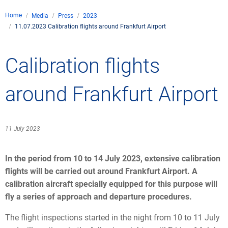
Company
Home
Media
Press
2023
Air traffic control
11.07.2023 Calibration flights around Frankfurt Airport
Locations
Environment
de
Contact
Operations
Drone flight
Calibration flights
Aircraft noise
DFS – the compan
Services
Checklist for drone 
Technology
Media
Career
General aviation
Climate
around Frankfurt Airport
Legal framework
Press
FAQ for drone fligh
Safety
Commercial aviati
Wind energy
Civil-military integr
Publications
Applications and a
International colla
11 July 2023
Leisure activities 
Environmental ma
Business partners 
Statistics
Traffic managemen
Research and dev
In the period from 10 to 14 July 2023, extensive calibration
Training
Local environmental
flights will be carried out around Frankfurt Airport. A
Photos and videos
Drones at airports
calibration aircraft specially equipped for this purpose will
fly a series of approach and departure procedures.
IFR/VFR informati
The flight inspections started in the night from 10 to 11 July