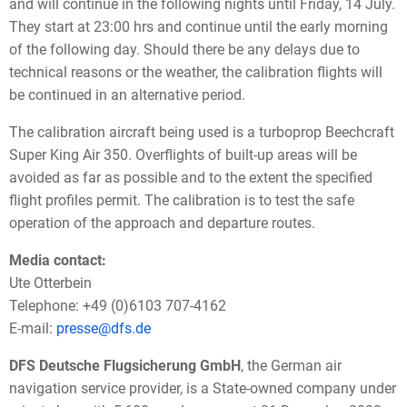
and will continue in the following nights until Friday, 14 July.
They start at 23:00 hrs and continue until the early morning
of the following day. Should there be any delays due to
technical reasons or the weather, the calibration flights will
be continued in an alternative period.
The calibration aircraft being used is a turboprop Beechcraft
Super King Air 350. Overflights of built-up areas will be
avoided as far as possible and to the extent the specified
flight profiles permit. The calibration is to test the safe
operation of the approach and departure routes.
Media contact:
Ute Otterbein
Telephone: +49 (0)6103 707-4162
E-mail:
presse@dfs.de
DFS Deutsche Flugsicherung GmbH
, the German air
navigation service provider, is a State-owned company under