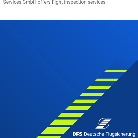
Services GmbH offers flight inspection services.