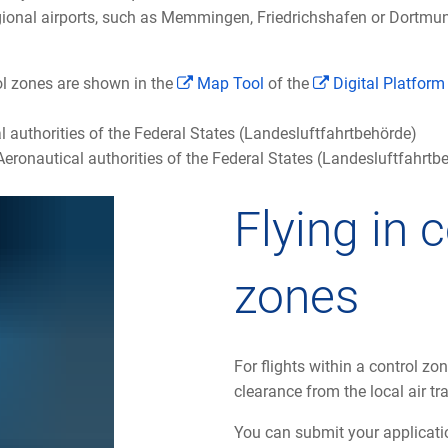
egional airports, such as Memmingen, Friedrichshafen or Dortmun
l zones are shown in the
Map Tool
of the
Digital Platfor
l authorities of the Federal States (Landesluftfahrtbehörde)
eronautical authorities of the Federal States (Landesluftfahrt
Flying in 
zones
For flights within a control zone
clearance from the local air tra
You can submit your applicatio