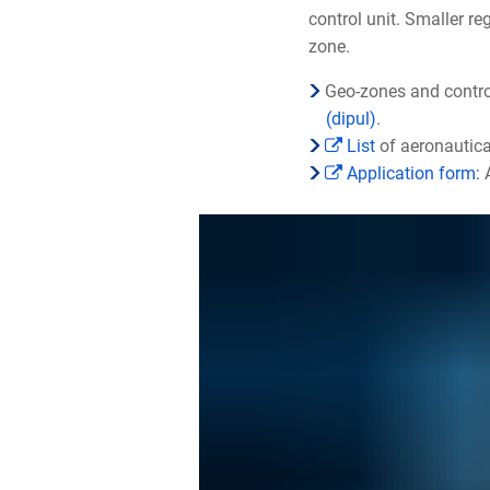
control unit. Smaller r
zone.
Geo-zones and contro
(dipul)
.
List
of aeronautica
Application form:
A