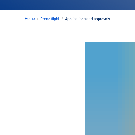
Home
Drone flight
Applications and approvals