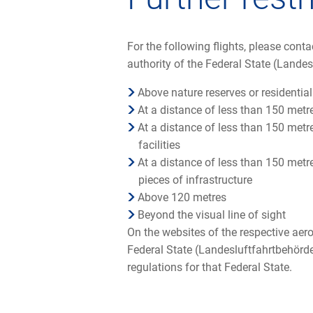
For the following flights, please cont
authority of the Federal State (Landes
Above nature reserves or residential
At a distance of less than 150 met
At a distance of less than 150 metre
facilities
At a distance of less than 150 metr
pieces of infrastructure
Above 120 metres
Beyond the visual line of sight
On the websites of the respective aero
Federal State (Landesluftfahrtbehörde)
regulations for that Federal State.