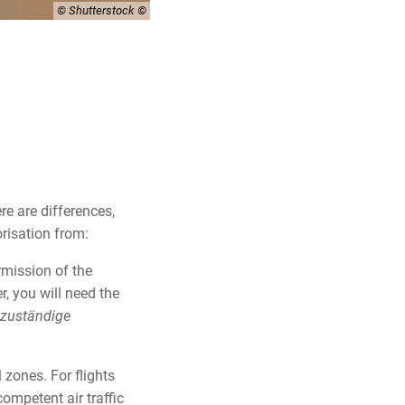
© Shutterstock
re are differences,
orisation from:
rmission of the
r, you will need the
zuständige
 zones. For flights
competent air traffic