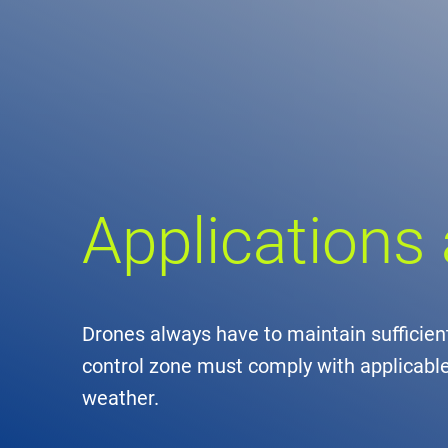
Comp
de
Contact
Loca
Applications
DFS 
Lega
Civil
Drones always have to maintain sufficient
control zone must comply with applicable 
Busin
weather.