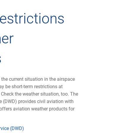
estrictions
er
s
 the current situation in the airspace
y be short-term restrictions at
. Check the weather situation, too. The
 (DWD) provides civil aviation with
offers aviation weather products for
rvice (DWD)