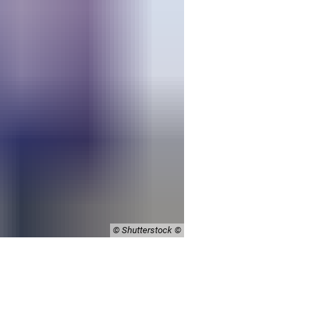
© Shutterstock