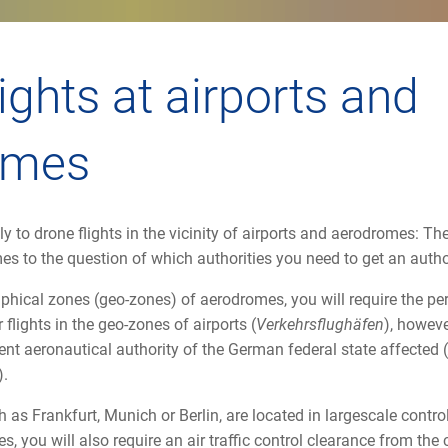
ights at airports and
omes
y to drone flights in the vicinity of airports and aerodromes: The
mes to the question of which authorities you need to get an auth
raphical zones (geo-zones) of aerodromes, you will require the pe
flights in the geo-zones of airports (
Verkehrsflughäfen
), howeve
nt aeronautical authority of the German federal state affected (
).
h as Frankfurt, Munich or Berlin, are located in largescale control
s, you will also require an air traffic control clearance from the 