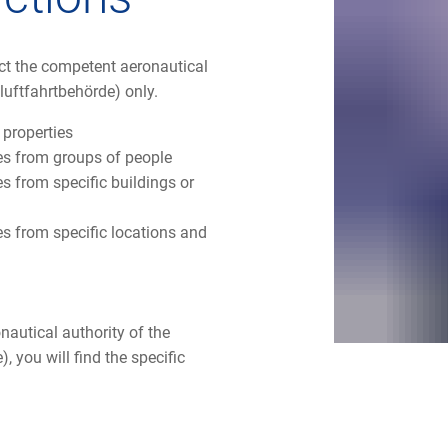
act the competent aeronautical
luftfahrtbehörde) only.
 properties
res from groups of people
s from specific buildings or
es from specific locations and
nautical authority of the
, you will find the specific