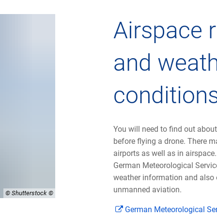
Airspace r
and weath
condition
You will need to find out about
before flying a drone. There ma
airports as well as in airspace
German Meteorological Service
weather information and also 
unmanned aviation.
© Shutterstock
German Meteorological Se