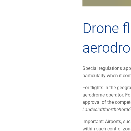
Drone fl
aerodr
Special regulations appl
particularly when it co
For flights in the geog
aerodrome operator. For 
approval of the compete
Landesluftfahrtbehörde
Important: Airports, suc
within such control zone