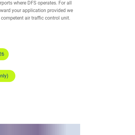
irports where DFS operates. For all
orward your application provided we
competent air traffic control unit.
26
only)