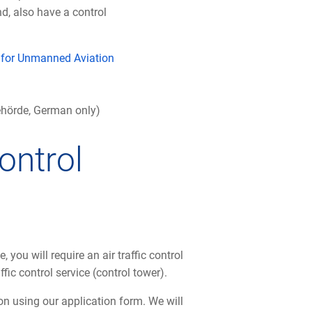
d, also have a control
m for Unmanned Aviation
behörde, German only)
control
, you will require an air traffic control
ffic control service (control tower).
n using our application form. We will