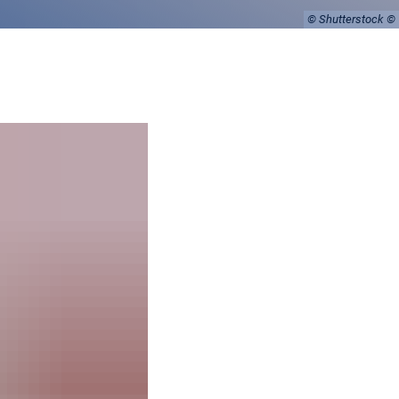
© Shutterstock