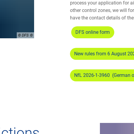
process your application for a
other control zones, we will f
have the contact details of the 
DFS online form
© DFS
New rules from 6 August 20
NfL 2026-1-3960 (German 
rictions