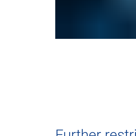
Further rest