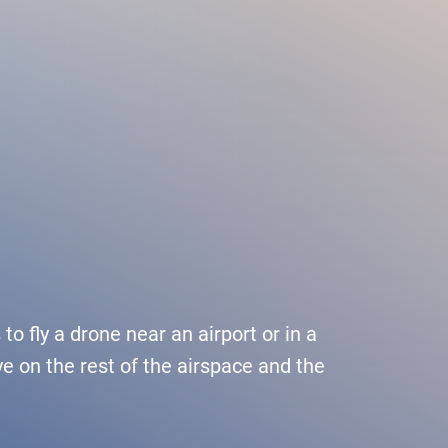
Services
Media
Career
or drone pilots
General aviation
Press
ne flights
Commercial aviation
Publications
ns and approvals
Leisure activities and permits/approvals
Statistics
nagement for drones
Training
Photos and videos
o fly a drone near an airport or in a
e on the rest of the airspace and the
irports
IFR/VFR information