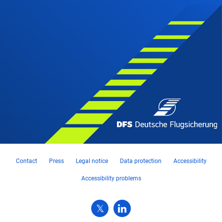
Contact
Press
Legal notice
Data protection
Accessibility
Accessibility problems