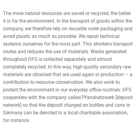
The more natural resources are saved or recycled, the better
it is for the environment. In the transport of goods within the
company, we therefore rely on reusable outer packaging and
avoid plastic as much as possible. We repair technical
systems ourselves for the most part. This shortens transport
routes and reduces the use of materials. Waste generated
throughout DFS is collected separately and almost
completely recycled. In this way, high-quality secondary raw
materials are obtained that are used again in production – a
contribution to resource conservation. We also work to
protect the environment in our everyday office routines: DFS
cooperates with the company called Pfandnetzwerk [deposit
network] so that the deposit charged on bottles and cans in
Germany can be denoted to a local charitable association,
for instance.