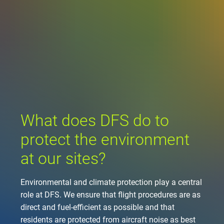
Company
Air traffic control
Locations
Environment
de
Contact
Operations
Drone flight
Aircraft noise
DFS – the compan
Services
Checklist for drone 
Technology
Media
Career
General aviation
Climate
Legal framework
Press
FAQ for drone fligh
Safety
Commercial aviati
Wind energy
Civil-military integr
What does DFS do to
Publications
Applications and a
International colla
protect the environment
Leisure activities 
Environmental ma
Business partners 
Statistics
Traffic managemen
Research and dev
at our sites?
Training
Local environmental
Photos and videos
Drones at airports
Environmental and climate protection play a central
role at DFS. We ensure that flight procedures are as
IFR/VFR informati
direct and fuel-efficient as possible and that
residents are protected from aircraft noise as best