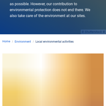
as possible. However, our contribution to
environmental protection does not end there. We
also take care of the environment at our sites.
© Shutterstock
Home
Environment
Local environmental activities