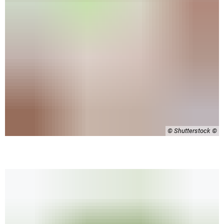
© Shutterstock