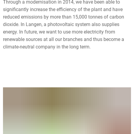
Through a modernisation in 2014, we have been able to
significantly increase the efficiency of the plant and have
reduced emissions by more than 15,000 tonnes of carbon
dioxide. In Langen, a photovoltaic system also supplies
energy. In future, we want to use more electricity from
renewable sources at all our branches and thus become a
climate-neutral company in the long term.