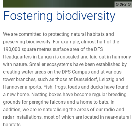
© DFS
Fostering biodiversity
We are committed to protecting natural habitats and
preserving biodiversity. For example, almost half of the
190,000 square metres surface area of the DFS
Headquarters in Langen is unsealed and laid out in harmony
with nature. Smaller ecosystems have been established by
creating water areas on the DFS Campus and at various
tower branches, such as those at Düsseldorf, Leipzig and
Hannover airports. Fish, frogs, toads and ducks have found
a new home. Nesting boxes have become regular breeding
grounds for peregrine falcons and a home to bats. In
addition, we are re-naturalising the areas of our radio and
radar installations, most of which are located in near-natural
habitats.