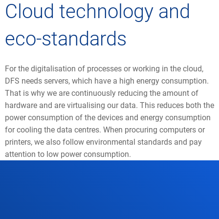
Cloud technology and
eco-standards
For the digitalisation of processes or working in the cloud,
DFS needs servers, which have a high energy consumption.
That is why we are continuously reducing the amount of
hardware and are virtualising our data. This reduces both the
power consumption of the devices and energy consumption
for cooling the data centres. When procuring computers or
printers, we also follow environmental standards and pay
attention to low power consumption.