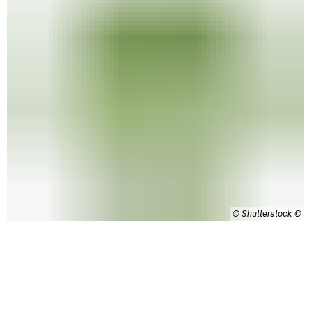
© Shutterstock