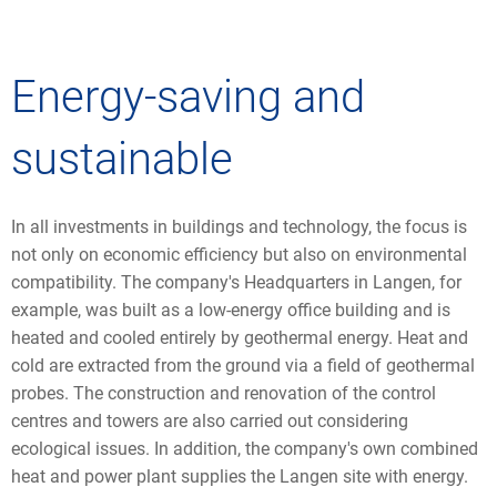
Energy-saving and
sustainable
In all investments in buildings and technology, the focus is
not only on economic efficiency but also on environmental
compatibility. The company's Headquarters in Langen, for
example, was built as a low-energy office building and is
heated and cooled entirely by geothermal energy. Heat and
cold are extracted from the ground via a field of geothermal
probes. The construction and renovation of the control
centres and towers are also carried out considering
ecological issues. In addition, the company's own combined
heat and power plant supplies the Langen site with energy.