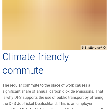
© Shutterstock
Climate-friendly
commute
The regular commute to the place of work causes a
significant share of annual carbon dioxide emissions. That
is why DFS supports the use of public transport by offering
the DFS JobTicket Deutschland. This is an employer-