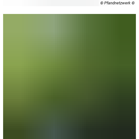
© Pfandnetzwerk