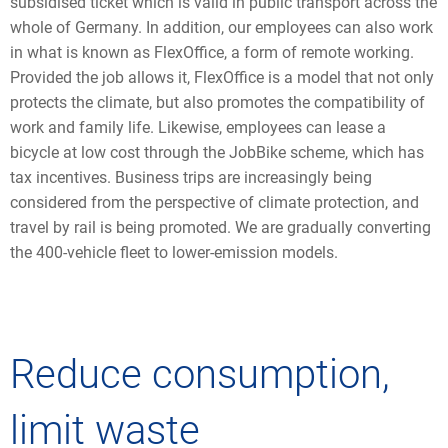
subsidised ticket which is valid in public transport across the
whole of Germany. In addition, our employees can also work
in what is known as FlexOffice, a form of remote working.
Provided the job allows it, FlexOffice is a model that not only
protects the climate, but also promotes the compatibility of
work and family life. Likewise, employees can lease a
bicycle at low cost through the JobBike scheme, which has
tax incentives. Business trips are increasingly being
considered from the perspective of climate protection, and
travel by rail is being promoted. We are gradually converting
the 400-vehicle fleet to lower-emission models.
Reduce consumption,
limit waste