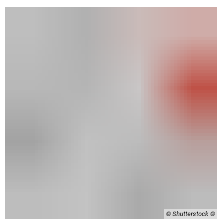
© Shutterstock