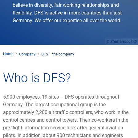
believe in diversity, fair working relationships and
flexibility. DFS is active in more countries than just
Germany. We offer our expertise all over the world.
© Shutterstock
Home
Company
DFS – the company
Who is DFS?
5,900 employees, 19 sites – DFS operates throughout
Germany. The largest occupational group is the
approximately 2,200 air traffic controllers, who work in the
control centres and control towers. Their co-workers in the
pre-flight information service look after general aviation
pilots. In addition, about 900 technicians and engineers