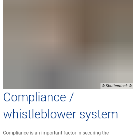
© Shutterstock
Compliance /
whistleblower system
Compliance is an important factor in securing the