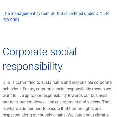
The management system at DFS is certified under DIN EN
ISO 9001.
Corporate social
responsibility
DFS is committed to sustainable and responsible corporate
behaviour. For us, corporate social responsibility means we
want to live up to our responsibility towards our business
partners, our employees, the environment and society. That
is why we do our part to ensure that human rights are
respected along our supply chains. We care about climate