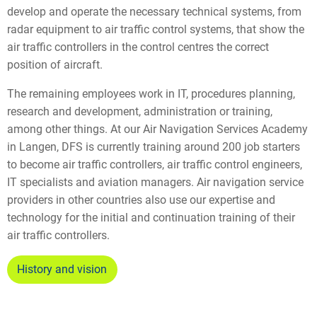
develop and operate the necessary technical systems, from
radar equipment to air traffic control systems, that show the
air traffic controllers in the control centres the correct
position of aircraft.
The remaining employees work in IT, procedures planning,
research and development, administration or training,
among other things. At our Air Navigation Services Academy
in Langen, DFS is currently training around 200 job starters
to become air traffic controllers, air traffic control engineers,
IT specialists and aviation managers. Air navigation service
providers in other countries also use our expertise and
technology for the initial and continuation training of their
air traffic controllers.
History and vision