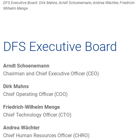
DFS Executive Board: Dirk Mahns, Arndt Schoenemann, Andrea Wächter, Friedrich-
Wilhelm Menge
DFS Executive Board
Arndt Schoenemann
Chairman and Chief Executive Officer (CEO)
Dirk Mahns
Chief Operating Officer (COO)
Friedrich-Wilhelm Menge
Chief Technology Officer (CTO)
Andrea Wächter
Chief Human Resources Officer (CHRO)