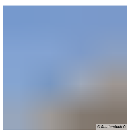
© Shutterstock