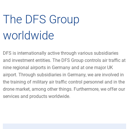
The DFS Group
worldwide
DFS is internationally active through various subsidiaries
and investment entities. The DFS Group controls air traffic at
nine regional airports in Germany and at one major UK
airport. Through subsidiaries in Germany, we are involved in
the training of military air traffic control personnel and in the
drone market, among other things. Furthermore, we offer our
services and products worldwide.