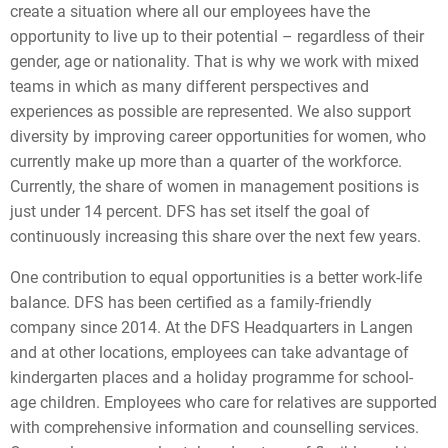
create a situation where all our employees have the
opportunity to live up to their potential – regardless of their
gender, age or nationality. That is why we work with mixed
teams in which as many different perspectives and
experiences as possible are represented. We also support
diversity by improving career opportunities for women, who
currently make up more than a quarter of the workforce.
Currently, the share of women in management positions is
just under 14 percent. DFS has set itself the goal of
continuously increasing this share over the next few years.
One contribution to equal opportunities is a better work-life
balance. DFS has been certified as a family-friendly
company since 2014. At the DFS Headquarters in Langen
and at other locations, employees can take advantage of
kindergarten places and a holiday programme for school-
age children. Employees who care for relatives are supported
with comprehensive information and counselling services.