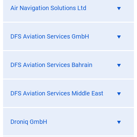
Air Navigation Solutions Ltd
DFS Aviation Services GmbH
DFS Aviation Services Bahrain
DFS Aviation Services Middle East
Droniq GmbH