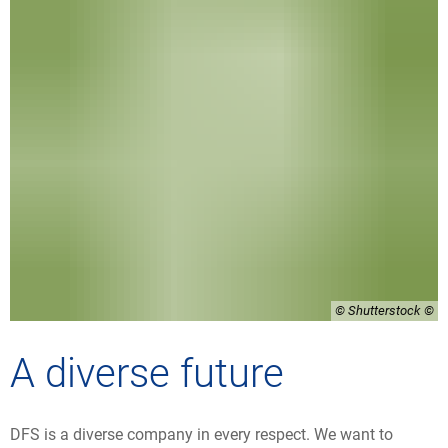
© Shutterstock
A diverse future
DFS is a diverse company in every respect. We want to