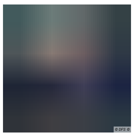
© DFS