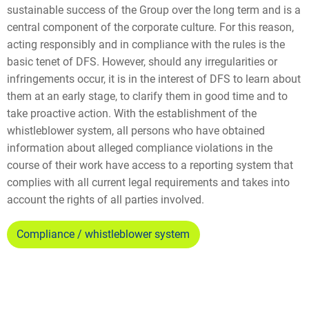
sustainable success of the Group over the long term and is a
central component of the corporate culture. For this reason,
acting responsibly and in compliance with the rules is the
basic tenet of DFS. However, should any irregularities or
infringements occur, it is in the interest of DFS to learn about
them at an early stage, to clarify them in good time and to
take proactive action. With the establishment of the
whistleblower system, all persons who have obtained
information about alleged compliance violations in the
course of their work have access to a reporting system that
complies with all current legal requirements and takes into
account the rights of all parties involved.
Compliance / whistleblower system