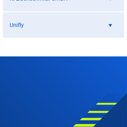
Unifly