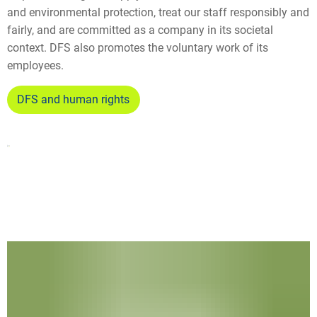
and environmental protection, treat our staff responsibly and
fairly, and are committed as a company in its societal
context. DFS also promotes the voluntary work of its
employees.
DFS and human rights