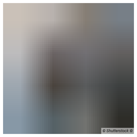
© Shutterstock