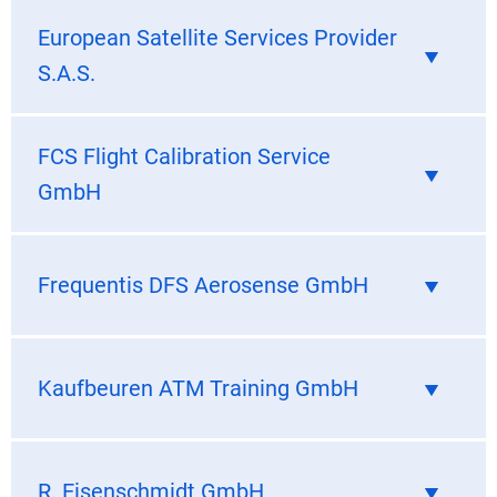
European Satellite Services Provider
S.A.S.
FCS Flight Calibration Service
GmbH
Frequentis DFS Aerosense GmbH
Kaufbeuren ATM Training GmbH
R. Eisenschmidt GmbH