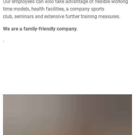
Our employees can also take advantage of flexible working
time models, health facilities, a company sports
club, seminars and extensive further training measures.
We are a family-friendly company.