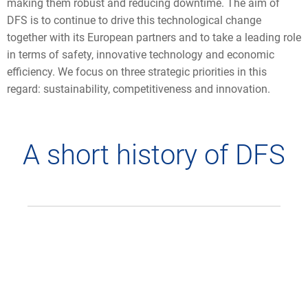
making them robust and reducing downtime. The aim of
DFS is to continue to drive this technological change
together with its European partners and to take a leading role
in terms of safety, innovative technology and economic
efficiency. We focus on three strategic priorities in this
regard: sustainability, competitiveness and innovation.
A short history of DFS