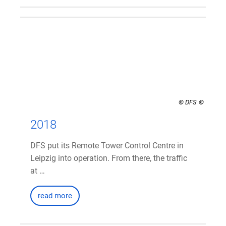
© DFS
2018
DFS put its Remote Tower Control Centre in
Leipzig into operation. From there, the traffic
at …
read more