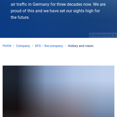
air traffic in Germany for three decades now. We are
proud of this and we have set our sights high for
the future.
© Shutterstock
Home
Company
DFS – the company
History and vision
History
and
vision