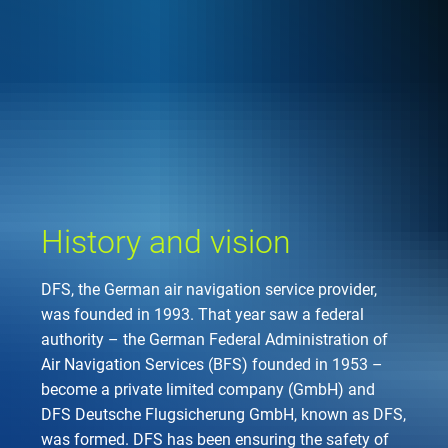
Company
Air traffic control
Locations
Environment
de
Contact
Operations
Drone flight
Aircraft noise
DFS – the compan
Services
Checklist for drone 
Technology
Media
Career
General aviation
Climate
Legal framework
Press
FAQ for drone fligh
Safety
Commercial aviati
Wind energy
Civil-military integr
History and vision
Publications
Applications and a
International colla
Leisure activities 
Environmental ma
Business partners 
DFS, the German air navigation service provider,
Statistics
Traffic managemen
Research and dev
was founded in 1993. That year saw a federal
Training
Local environmental
authority – the German Federal Administration of
Photos and videos
Drones at airports
Air Navigation Services (BFS) founded in 1953 –
become a private limited company (GmbH) and
IFR/VFR informati
DFS Deutsche Flugsicherung GmbH, known as DFS,
was formed. DFS has been ensuring the safety of