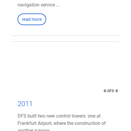
navigation service …
read more
© DFS
2011
DFS built two new control towers: one at
Frankfurt Airport, where the construction of
another runway …