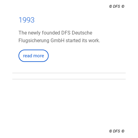
© DFS
1993
The newly founded DFS Deutsche
Flugsicherung GmbH started its work.
read more
© DFS