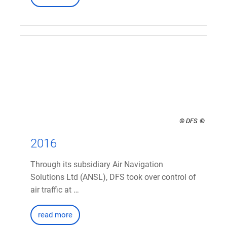
© DFS
2016
Through its subsidiary Air Navigation
Solutions Ltd (ANSL), DFS took over control of
air traffic at …
read more