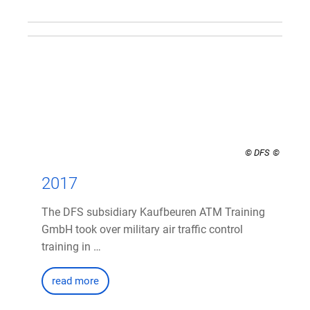
© DFS
2017
The DFS subsidiary Kaufbeuren ATM Training
GmbH took over military air traffic control
training in …
read more