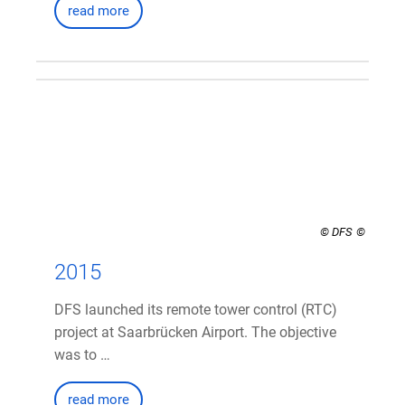
read more
© DFS
2015
DFS launched its remote tower control (RTC)
project at Saarbrücken Airport. The objective
was to …
read more