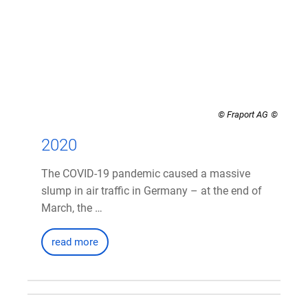
© Fraport AG
2020
The COVID-19 pandemic caused a massive
slump in air traffic in Germany – at the end of
March, the …
read more