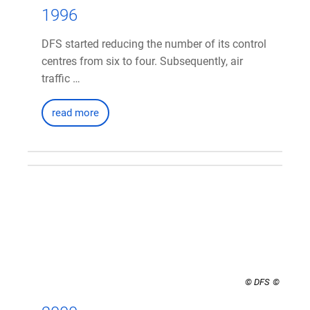
1996
DFS started reducing the number of its control
centres from six to four. Subsequently, air
traffic …
read more
© DFS