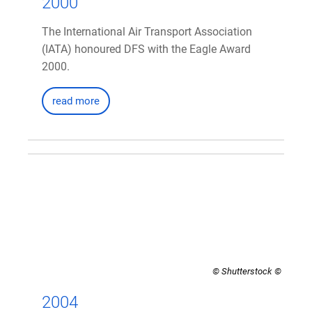
2000
The International Air Transport Association
(IATA) honoured DFS with the Eagle Award
2000.
read more
© Shutterstock
2004