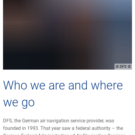
© DFS
Who we are and where
we go
DFS, the German air navigation service provider, was
founded in 1993. That year saw a federal authority – the