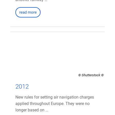
read more
© Shutterstock
2012
New rules for setting air navigation charges
applied throughout Europe. They were no
longer based on …