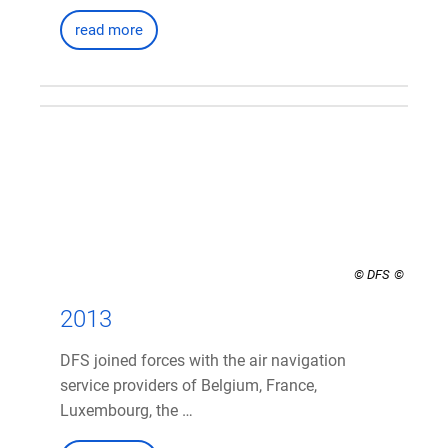
read more
© DFS
2013
DFS joined forces with the air navigation
service providers of Belgium, France,
Luxembourg, the …