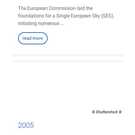
The European Commission laid the
foundations for a Single European Sky (SES),
initiating numerous …
read more
© Shutterstock
2005