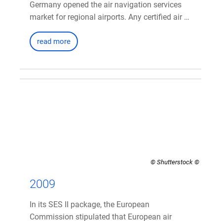
Germany opened the air navigation services
market for regional airports. Any certified air …
read more
© Shutterstock
2009
In its SES II package, the European
Commission stipulated that European air