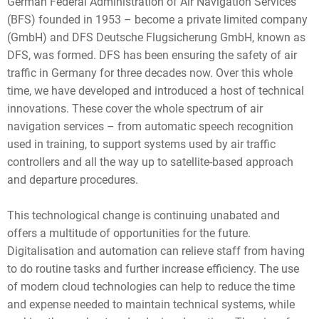
German Federal Administration of Air Navigation Services
(BFS) founded in 1953 – become a private limited company
(GmbH) and DFS Deutsche Flugsicherung GmbH, known as
DFS, was formed. DFS has been ensuring the safety of air
traffic in Germany for three decades now. Over this whole
time, we have developed and introduced a host of technical
innovations. These cover the whole spectrum of air
navigation services – from automatic speech recognition
used in training, to support systems used by air traffic
controllers and all the way up to satellite-based approach
and departure procedures.
This technological change is continuing unabated and
offers a multitude of opportunities for the future.
Digitalisation and automation can relieve staff from having
to do routine tasks and further increase efficiency. The use
of modern cloud technologies can help to reduce the time
and expense needed to maintain technical systems, while