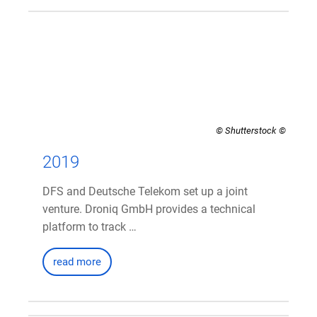
© Shutterstock
2019
DFS and Deutsche Telekom set up a joint
venture. Droniq GmbH provides a technical
platform to track …
read more