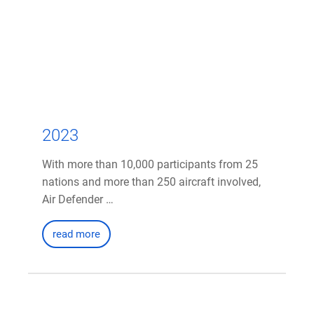
2023
With more than 10,000 participants from 25
nations and more than 250 aircraft involved,
Air Defender …
read more