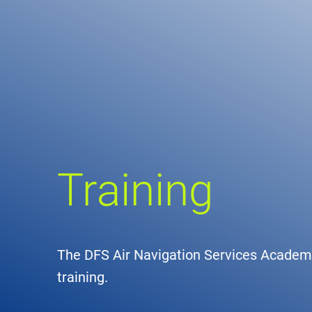
Comp
de
Contact
Loca
DFS 
Training
Lega
Civil
The DFS Air Navigation Services Academy 
Busin
training.