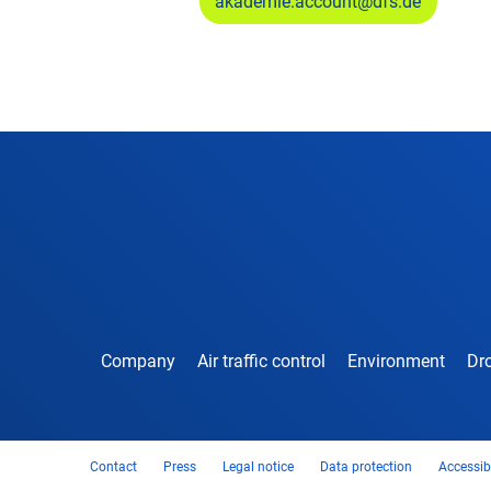
akademie.account@dfs.de
Company
Air traffic control
Environment
Dro
Contact
Press
Legal notice
Data protection
Accessibi