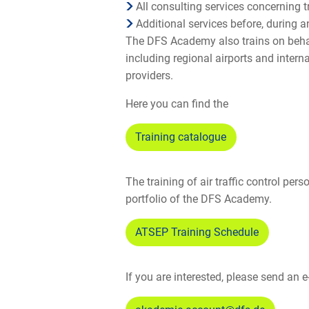
All consulting services concerning t
Additional services before, during a
The DFS Academy also trains on behal
including regional airports and interna
providers.
Here you can find the
Training catalogue
The training of air traffic control pers
portfolio of the DFS Academy.
ATSEP Training Schedule
If you are interested, please send an e