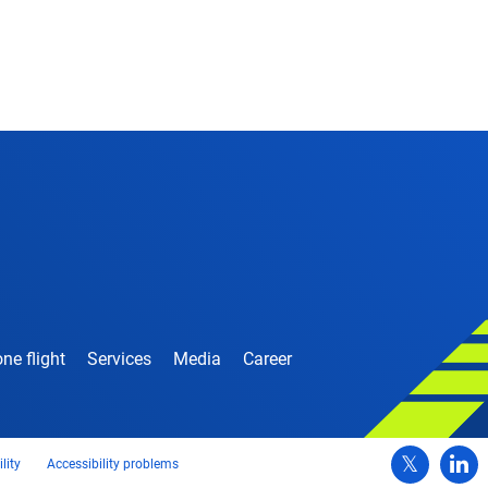
ne flight
Services
Media
Career
lity
Accessibility problems