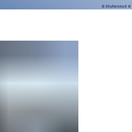
© Shutterstock