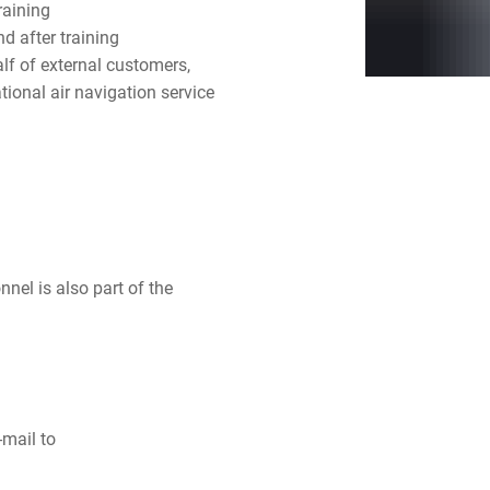
raining
nd after training
f of external customers,
tional air navigation service
onnel is also part of the
-mail to