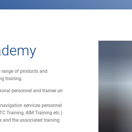
cademy
 range of products and
ng training.
ional personnel and trainee air
ir navigation services personnel
TC Training, AIM Training etc.)
 and the associated training