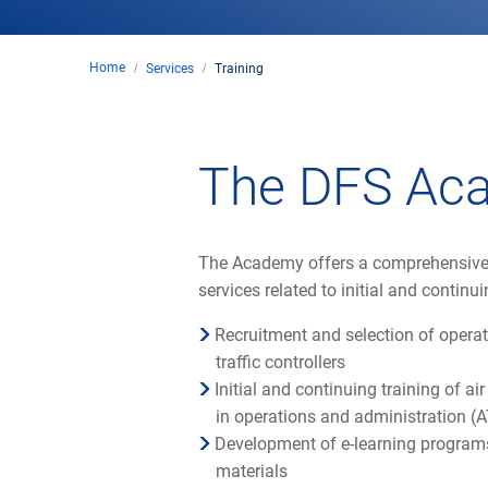
Home
Services
Training
The DFS A
The Academy offers a comprehensive
services related to initial and continui
Recruitment and selection of operat
traffic controllers
Initial and continuing training of a
in operations and administration (A
Development of e-learning programs
materials