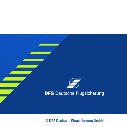
© DFS Deutsche Flugsicherung GmbH