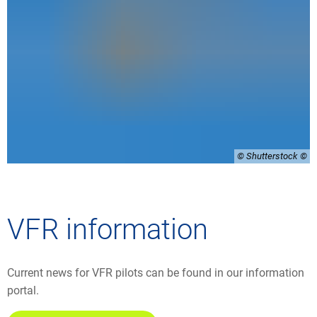
© Shutterstock
VFR information
Current news for VFR pilots can be found in our information
portal.