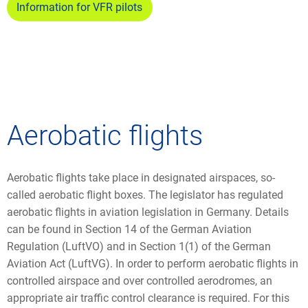
Information for VFR pilots
Aerobatic flights
Aerobatic flights take place in designated airspaces, so-
called aerobatic flight boxes. The legislator has regulated
aerobatic flights in aviation legislation in Germany. Details
can be found in Section 14 of the German Aviation
Regulation (LuftVO) and in Section 1(1) of the German
Aviation Act (LuftVG). In order to perform aerobatic flights in
controlled airspace and over controlled aerodromes, an
appropriate air traffic control clearance is required. For this