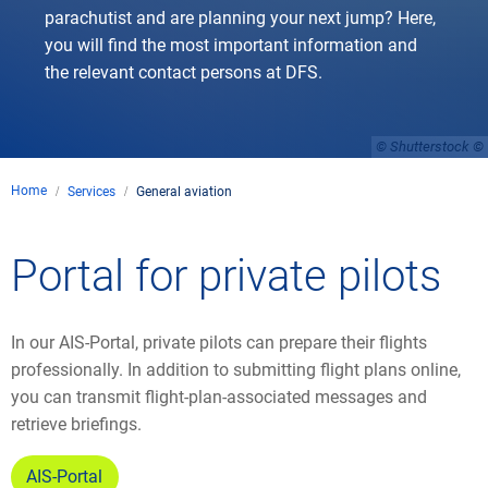
parachutist and are planning your next jump? Here,
you will find the most important information and
the relevant contact persons at DFS.
© Shutterstock
Home
Services
General aviation
Portal for private pilots
In our AIS-Portal, private pilots can prepare their flights
professionally. In addition to submitting flight plans online,
you can transmit flight-plan-associated messages and
retrieve briefings.
AIS-Portal