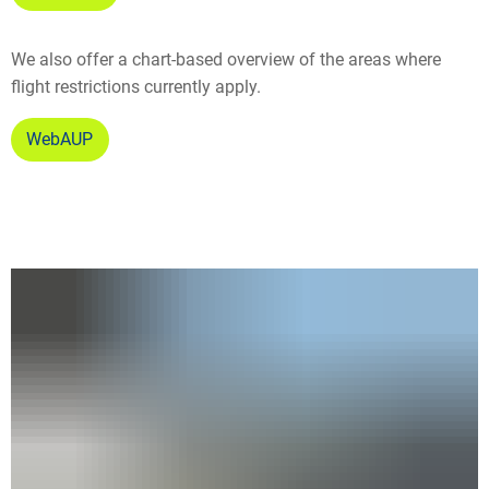
We also offer a chart-based overview of the areas where
flight restrictions currently apply.
WebAUP