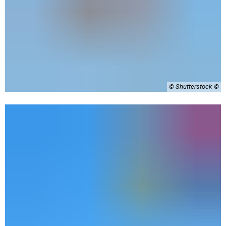
© Shutterstock