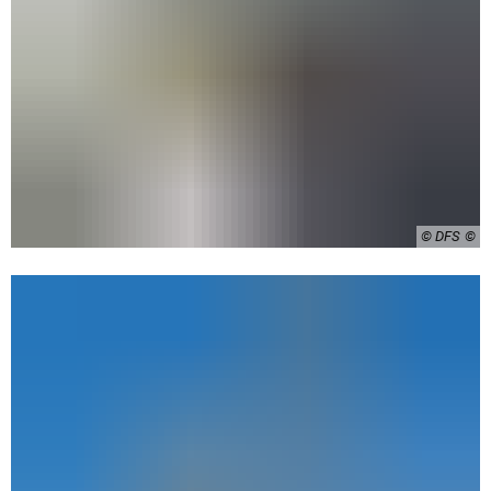
© DFS