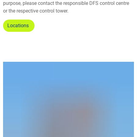
purpose, please contact the responsible DFS control centre
or the respective control tower.
Locations