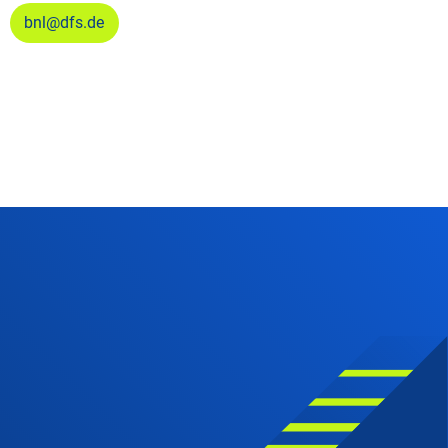
bnl@dfs.de