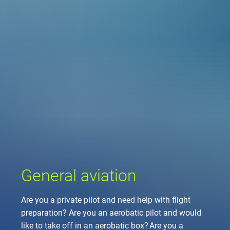
Company
Air traffic control
Locations
Environment
de
Contact
Operations
Drone flight
Aircraft noise
DFS – the compan
Services
Checklist for drone 
Technology
Media
Career
General aviation
Climate
Legal framework
Press
FAQ for drone fligh
Safety
Commercial aviati
Wind energy
Civil-military integr
Publications
Applications and a
International colla
Leisure activities 
Environmental ma
Business partners 
Statistics
Traffic managemen
Research and dev
Training
Local environmental
General aviation
Photos and videos
Drones at airports
Are you a private pilot and need help with flight
IFR/VFR informati
preparation? Are you an aerobatic pilot and would
like to take off in an aerobatic box? Are you a