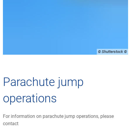
© Shutterstock
Parachute jump
operations
For information on parachute jump operations, please
contact