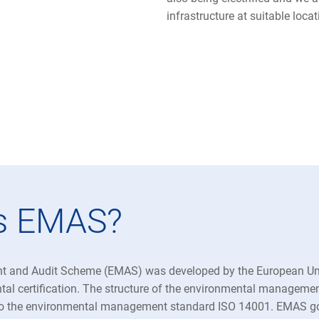
infrastructure at suitable loca
is EMAS?
 and Audit Scheme (EMAS) was developed by the European Uni
tal certification. The structure of the environmental manageme
o the environmental management standard ISO 14001. EMAS go