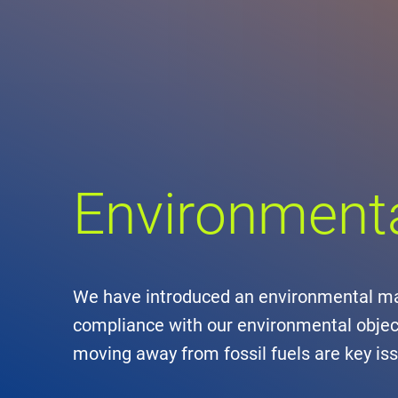
Comp
de
Contact
Loca
Environmen
DFS 
Lega
Civil
We have introduced an environmental ma
compliance with our environmental object
Busin
moving away from fossil fuels are key iss