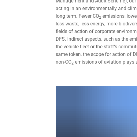
Management and Audit Scheme), our
acting in an environmentally and clim
long term. Fewer CO
emissions, lowe
2
less waste, less energy, more biodiver
fields of action of corporate environm
DFS. Indirect aspects, such as the em
the vehicle fleet or the staff's commut
same token, the scope for action of D
non-CO
emissions of aviation plays a 
2