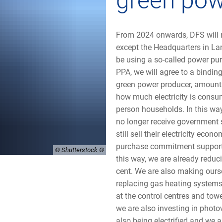
green po
From 2024 onwards, DFS will re
except the Headquarters in Lan
be using a so-called power pu
PPA, we will agree to a binding
green power producer, amounti
how much electricity is consu
person households. In this way
no longer receive government 
still sell their electricity econ
purchase commitment supports 
© Shutterstock
this way, we are already reduc
cent. We are also making ourse
replacing gas heating systems
at the control centres and towe
we are also investing in photov
also being electrified and we 