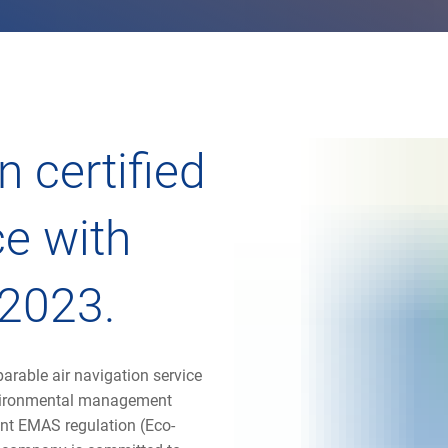
 certified
e with
2023.
rable air navigation service
nvironmental management
ent EMAS regulation (Eco-