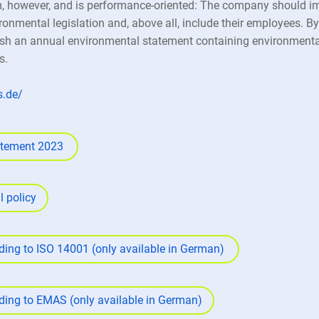
however, and is performance-oriented: The company should i
ronmental legislation and, above all, include their employees. B
h an annual environmental statement containing environmentall
s.
s.de/
atement 2023
 policy
rding to ISO 14001 (only available in German)
rding to EMAS (only available in German)