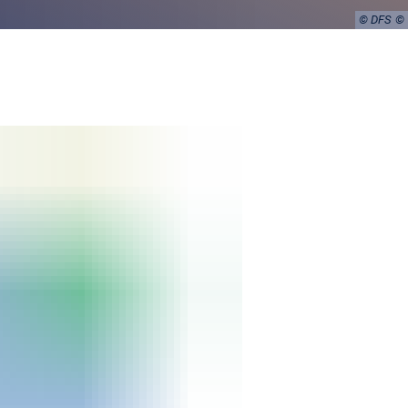
© DFS