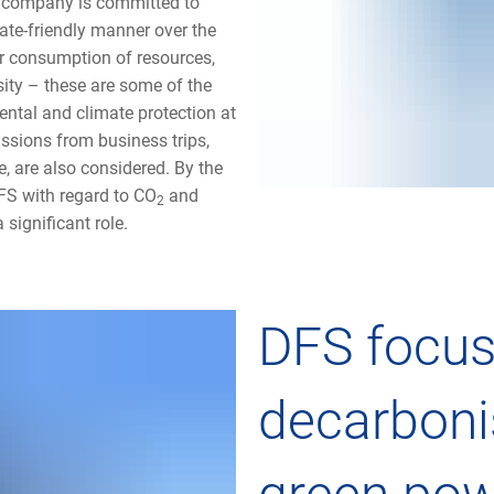
 company is committed to
ate-friendly manner over the
r consumption of resources,
sity – these are some of the
ental and climate protection at
issions from business trips,
e, are also considered. By the
FS with regard to CO
and
2
significant role.
DFS focus
decarboni