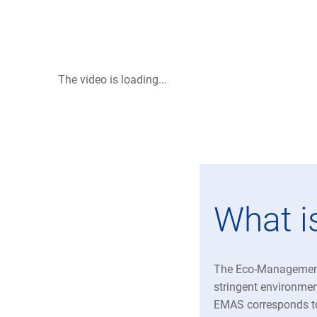
The video is loading...
What 
The Eco-Management
stringent environmen
EMAS corresponds t