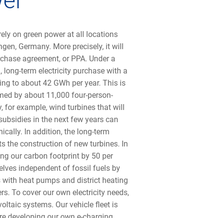
wer
ly on green power at all locations
gen, Germany. More precisely, it will
rchase agreement, or PPA. Under a
, long-term electricity purchase with a
ng to about 42 GWh per year. This is
med by about 11,000 four-person-
, for example, wind turbines that will
subsidies in the next few years can
omically. In addition, the long-term
the construction of new turbines. In
ing our carbon footprint by 50 per
lves independent of fossil fuels by
 with heat pumps and district heating
rs. To cover our own electricity needs,
oltaic systems. Our vehicle fleet is
are developing our own e-charging