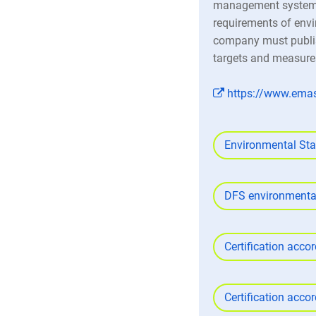
management system, 
requirements of envi
company must publis
targets and measure
https://www.ema
Environmental St
DFS environmental
Certification acco
Certification acco