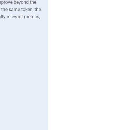
mprove beyond the
y the same token, the
y relevant metrics,