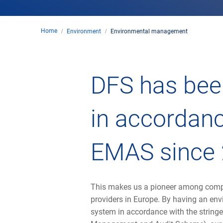
Home
Environment
Environmental management
DFS has been
in accordanc
EMAS since 
This makes us a pioneer among compa
providers in Europe. By having an e
system in accordance with the string