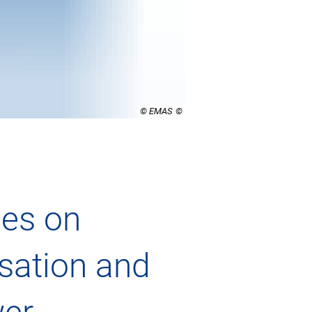
© EMAS
es on
sation and