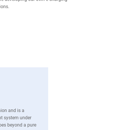
tions.
on and is a
nt system under
es beyond a pure