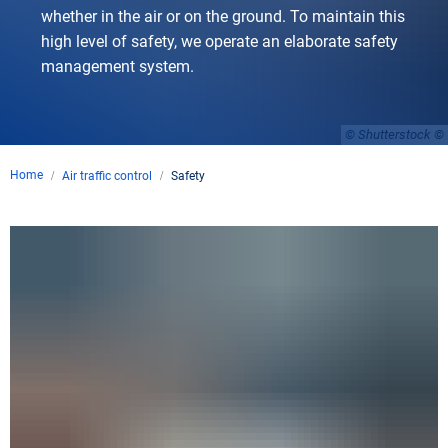
whether in the air or on the ground. To maintain this
high level of safety, we operate an elaborate safety
management system.
© Shutterstock
Home
Air traffic control
Safety