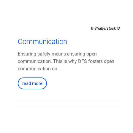
© Shutterstock
Communication
Ensuring safety means ensuring open
communication. This is why DFS fosters open
communication on …
read more