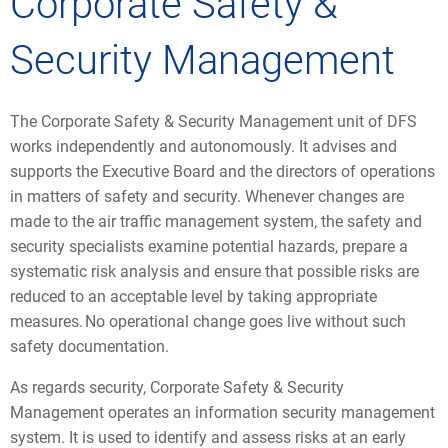
Corporate Safety &
Security Management
The Corporate Safety & Security Management unit of DFS
works independently and autonomously. It advises and
supports the Executive Board and the directors of operations
in matters of safety and security. Whenever changes are
made to the air traffic management system, the safety and
security specialists examine potential hazards, prepare a
systematic risk analysis and ensure that possible risks are
reduced to an acceptable level by taking appropriate
measures. No operational change goes live without such
safety documentation.
As regards security, Corporate Safety & Security
Management operates an information security management
system. It is used to identify and assess risks at an early