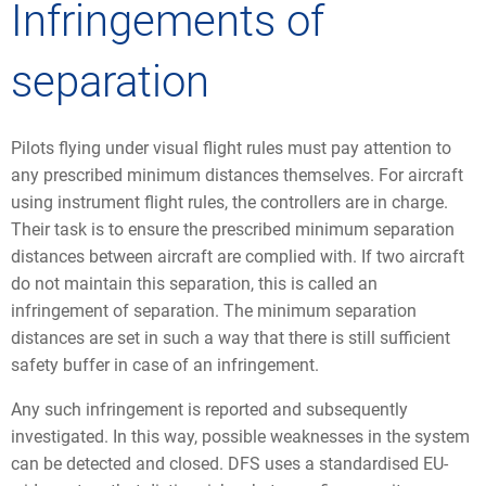
Infringements of
separation
Pilots flying under visual flight rules must pay attention to
any prescribed minimum distances themselves. For aircraft
using instrument flight rules, the controllers are in charge.
Their task is to ensure the prescribed minimum separation
distances between aircraft are complied with. If two aircraft
do not maintain this separation, this is called an
infringement of separation. The minimum separation
distances are set in such a way that there is still sufficient
safety buffer in case of an infringement.
Any such infringement is reported and subsequently
investigated. In this way, possible weaknesses in the system
can be detected and closed. DFS uses a standardised EU-