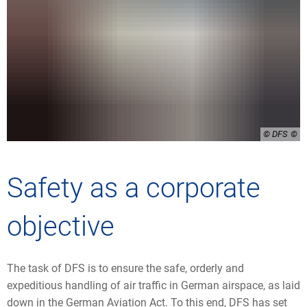
© DFS
Safety as a corporate
objective
The task of DFS is to ensure the safe, orderly and
expeditious handling of air traffic in German airspace, as laid
down in the German Aviation Act. To this end, DFS has set