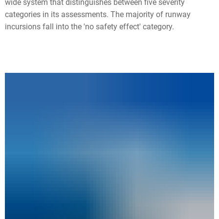
wide system that distinguishes between five severity
categories in its assessments. The majority of runway
incursions fall into the 'no safety effect' category.