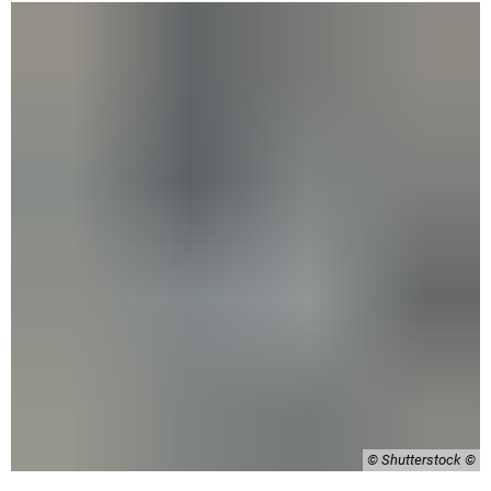
© Shutterstock