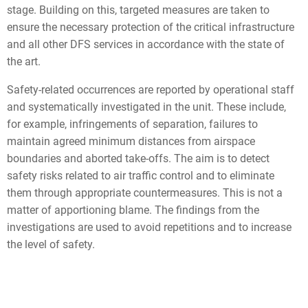
stage. Building on this, targeted measures are taken to
ensure the necessary protection of the critical infrastructure
and all other DFS services in accordance with the state of
the art.
Safety-related occurrences are reported by operational staff
and systematically investigated in the unit. These include,
for example, infringements of separation, failures to
maintain agreed minimum distances from airspace
boundaries and aborted take-offs. The aim is to detect
safety risks related to air traffic control and to eliminate
them through appropriate countermeasures. This is not a
matter of apportioning blame. The findings from the
investigations are used to avoid repetitions and to increase
the level of safety.