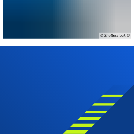
© Shutterstock