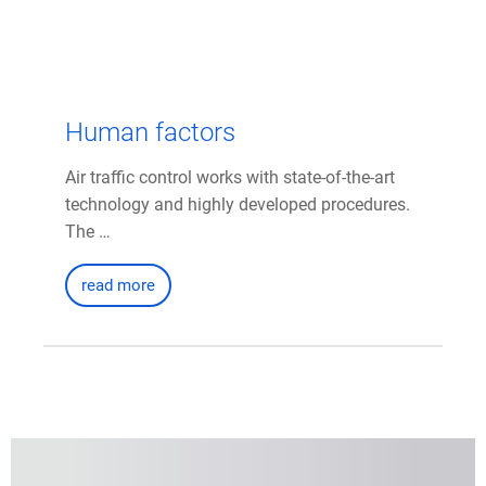
Human factors
Air traffic control works with state-of-the-art
technology and highly developed procedures.
The …
read more