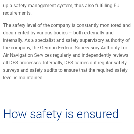
up a safety management system, thus also fulfilling EU
requirements.
The safety level of the company is constantly monitored and
documented by various bodies – both externally and
internally. As a specialist and safety supervisory authority of
the company, the German Federal Supervisory Authority for
Air Navigation Services regularly and independently reviews
all DFS processes. Internally, DFS carries out regular safety
surveys and safety audits to ensure that the required safety
level is maintained.
How safety is ensured