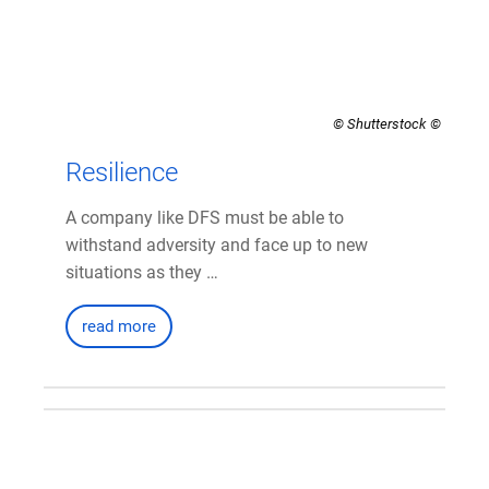
© Shutterstock
Resilience
A company like DFS must be able to
withstand adversity and face up to new
situations as they …
read more