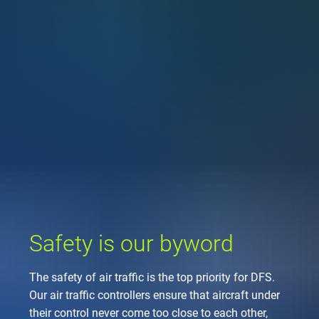
Company
Air traffic control
Locations
Environment
de
Contact
Operations
Drone flight
Aircraft noise
DFS – the compan
Services
Checklist for drone 
Technology
Media
Career
General aviation
Climate
Legal framework
Press
FAQ for drone fligh
Safety
Commercial aviati
Wind energy
Civil-military integr
Publications
Applications and a
International colla
Leisure activities 
Environmental ma
Business partners 
Statistics
Traffic managemen
Research and dev
Training
Local environmental
Safety is our byword
Photos and videos
Drones at airports
The safety of air traffic is the top priority for DFS.
IFR/VFR informati
Our air traffic controllers ensure that aircraft under
their control never come too close to each other,