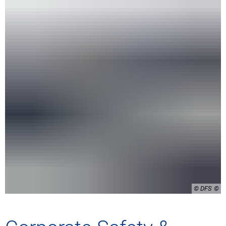
© DFS