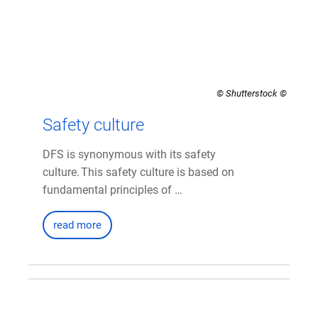
© Shutterstock
Safety culture
DFS is synonymous with its safety
culture. This safety culture is based on
fundamental principles of …
read more