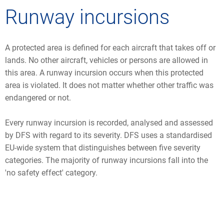
Runway incursions
A protected area is defined for each aircraft that takes off or
lands. No other aircraft, vehicles or persons are allowed in
this area. A runway incursion occurs when this protected
area is violated. It does not matter whether other traffic was
endangered or not.
Every runway incursion is recorded, analysed and assessed
by DFS with regard to its severity. DFS uses a standardised
EU-wide system that distinguishes between five severity
categories. The majority of runway incursions fall into the
'no safety effect' category.