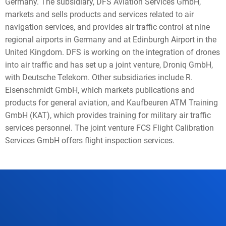
Germany. The subsidiary, DFS Aviation Services GmbH,
markets and sells products and services related to air
navigation services, and provides air traffic control at nine
regional airports in Germany and at Edinburgh Airport in the
United Kingdom. DFS is working on the integration of drones
into air traffic and has set up a joint venture, Droniq GmbH,
with Deutsche Telekom. Other subsidiaries include R.
Eisenschmidt GmbH, which markets publications and
products for general aviation, and Kaufbeuren ATM Training
GmbH (KAT), which provides training for military air traffic
services personnel. The joint venture FCS Flight Calibration
Services GmbH offers flight inspection services.