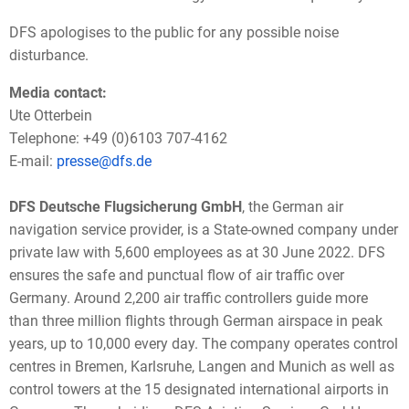
DFS apologises to the public for any possible noise
disturbance.
Media contact:
Ute Otterbein
Telephone: +49 (0)6103 707-4162
E-mail:
presse@dfs.de
DFS Deutsche Flugsicherung GmbH
, the German air
navigation service provider, is a State-owned company under
private law with 5,600 employees as at 30 June 2022. DFS
ensures the safe and punctual flow of air traffic over
Germany. Around 2,200 air traffic controllers guide more
than three million flights through German airspace in peak
years, up to 10,000 every day. The company operates control
centres in Bremen, Karlsruhe, Langen and Munich as well as
control towers at the 15 designated international airports in