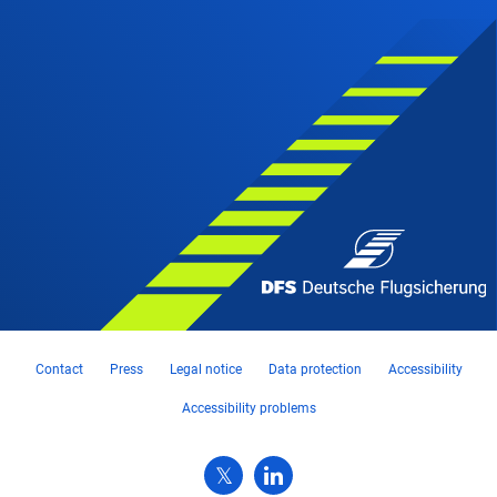
Contact
Press
Legal notice
Data protection
Accessibility
Accessibility problems