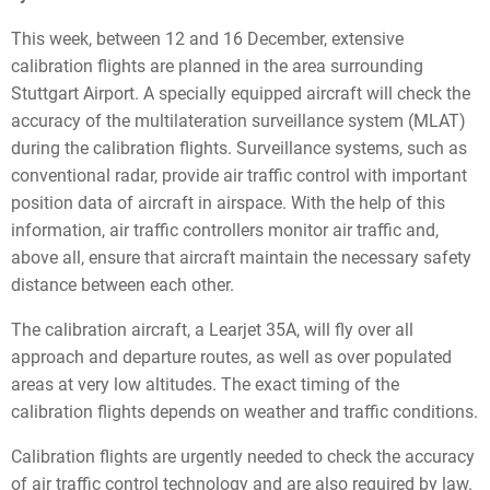
This week, between 12 and 16 December, extensive
calibration flights are planned in the area surrounding
Stuttgart Airport. A specially equipped aircraft will check the
accuracy of the multilateration surveillance system (MLAT)
during the calibration flights. Surveillance systems, such as
conventional radar, provide air traffic control with important
position data of aircraft in airspace. With the help of this
information, air traffic controllers monitor air traffic and,
above all, ensure that aircraft maintain the necessary safety
distance between each other.
The calibration aircraft, a Learjet 35A, will fly over all
approach and departure routes, as well as over populated
areas at very low altitudes. The exact timing of the
calibration flights depends on weather and traffic conditions.
Calibration flights are urgently needed to check the accuracy
of air traffic control technology and are also required by law.