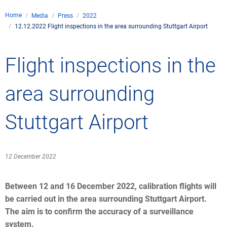
Company
Home
Media
Press
2022
Air traffic control
12.12.2022 Flight inspections in the area surrounding Stuttgart Airport
Locations
Environment
de
Contact
Operations
Drone flight
Flight inspections in the
Aircraft noise
DFS – the compan
Services
Checklist for drone 
Technology
Media
Career
General aviation
Climate
area surrounding
Legal framework
Press
FAQ for drone fligh
Safety
Commercial aviati
Wind energy
Civil-military integr
Stuttgart Airport
Publications
Applications and a
International colla
Leisure activities 
Environmental ma
Business partners 
Statistics
Traffic managemen
Research and dev
12 December 2022
Training
Local environmental
Photos and videos
Drones at airports
Between 12 and 16 December 2022, calibration flights will
be carried out in the area surrounding Stuttgart Airport.
IFR/VFR informati
The aim is to confirm the accuracy of a surveillance
system.