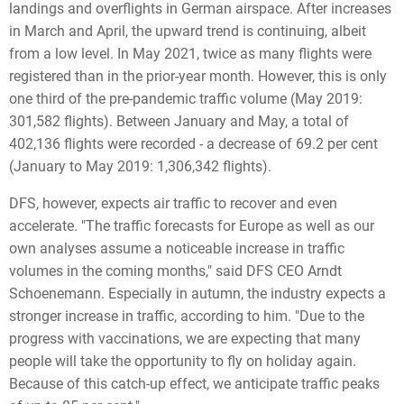
landings and overflights in German airspace. After increases
in March and April, the upward trend is continuing, albeit
from a low level. In May 2021, twice as many flights were
registered than in the prior-year month. However, this is only
one third of the pre-pandemic traffic volume (May 2019:
301,582 flights). Between January and May, a total of
402,136 flights were recorded - a decrease of 69.2 per cent
(January to May 2019: 1,306,342 flights).
DFS, however, expects air traffic to recover and even
accelerate. "The traffic forecasts for Europe as well as our
own analyses assume a noticeable increase in traffic
volumes in the coming months," said DFS CEO Arndt
Schoenemann. Especially in autumn, the industry expects a
stronger increase in traffic, according to him. "Due to the
progress with vaccinations, we are expecting that many
people will take the opportunity to fly on holiday again.
Because of this catch-up effect, we anticipate traffic peaks