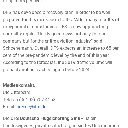
of up to 85 per cent."
DFS has developed a recovery plan in order to be well
prepared for this increase in traffic. "After many months of
exceptional circumstances, DFS is now approaching
normality again. This is good news not only for our
company but for the entire aviation industry," said
Schoenemann. Overall, DFS expects an increase to 65 per
cent of the pre-pandemic level by the end of this year.
According to the forecasts, the 2019 traffic volume will
probably not be reached again before 2024.
Medienkontakt:
Ute Otterbein:
Telefon (06103) 707-4162
Email:
presse@dfs.de
Die
DFS Deutsche Flugsicherung GmbH
ist ein
bundeseigenes, privatrechtlich organisiertes Unternehmen