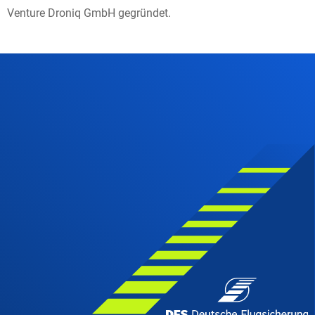
Venture Droniq GmbH gegründet.