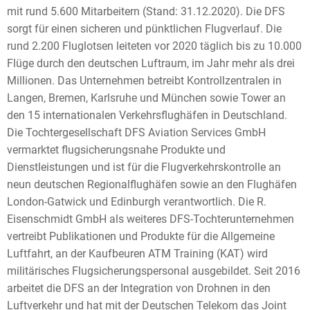
mit rund 5.600 Mitarbeitern (Stand: 31.12.2020). Die DFS
sorgt für einen sicheren und pünktlichen Flugverlauf. Die
rund 2.200 Fluglotsen leiteten vor 2020 täglich bis zu 10.000
Flüge durch den deutschen Luftraum, im Jahr mehr als drei
Millionen. Das Unternehmen betreibt Kontrollzentralen in
Langen, Bremen, Karlsruhe und München sowie Tower an
den 15 internationalen Verkehrsflughäfen in Deutschland.
Die Tochtergesellschaft DFS Aviation Services GmbH
vermarktet flugsicherungsnahe Produkte und
Dienstleistungen und ist für die Flugverkehrskontrolle an
neun deutschen Regionalflughäfen sowie an den Flughäfen
London-Gatwick und Edinburgh verantwortlich. Die R.
Eisenschmidt GmbH als weiteres DFS-Tochterunternehmen
vertreibt Publikationen und Produkte für die Allgemeine
Luftfahrt, an der Kaufbeuren ATM Training (KAT) wird
militärisches Flugsicherungspersonal ausgebildet. Seit 2016
arbeitet die DFS an der Integration von Drohnen in den
Luftverkehr und hat mit der Deutschen Telekom das Joint