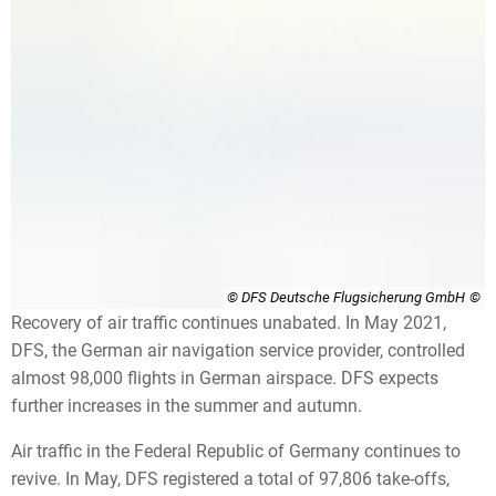
© DFS Deutsche Flugsicherung GmbH
Recovery of air traffic continues unabated. In May 2021,
DFS, the German air navigation service provider, controlled
almost 98,000 flights in German airspace. DFS expects
further increases in the summer and autumn.
Air traffic in the Federal Republic of Germany continues to
revive. In May, DFS registered a total of 97,806 take-offs,