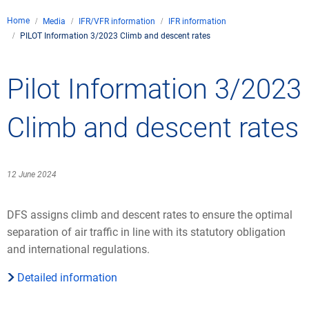
Company
Home
Media
IFR/VFR information
IFR information
Air traffic control
PILOT Information 3/2023 Climb and descent rates
Locations
Environment
Contact
Operations
Drone flight
Pilot Information 3/2023
Aircraft noise
DFS – the company
Services
Checklist for drone p
Technology
Media
Career
General aviation
Climate
Climb and descent rates
Legal framework
Press
FAQ for drone flights
Safety
Commercial aviation
Wind energy
Civil-military integrat
Publications
Applications and ap
International collabo
12 June 2024
Leisure activities a
Environmental man
Business partners o
Statistics
Traffic management 
Research and devel
DFS assigns climb and descent rates to ensure the optimal
Training
Local environmental a
separation of air traffic in line with its statutory obligation
Photos and videos
Drones at airports
and international regulations.
IFR/VFR information
Detailed information