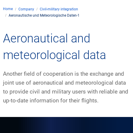
Company
Home
Company
Civil-military integration
Air traffic control
Aeronautische und Meteorologische Daten-1
Locations
Environment
de
Contact
Operations
Drone flight
Aeronautical and
Aircraft noise
DFS – the compan
Services
Checklist for drone 
Technology
Media
Career
General aviation
Climate
meteorological data
Legal framework
Press
FAQ for drone fligh
Safety
Commercial aviati
Wind energy
Civil-military integr
Publications
Another field of cooperation is the exchange and
Applications and a
International colla
Leisure activities 
Environmental ma
Business partners 
joint use of aeronautical and meteorological data
Statistics
Traffic managemen
Research and dev
to provide civil and military users with reliable and
Training
Local environmental
up-to-date information for their flights.
Photos and videos
Drones at airports
IFR/VFR informati