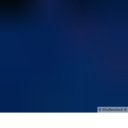
© Shutterstock