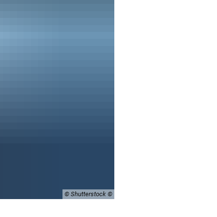
© Shutterstock