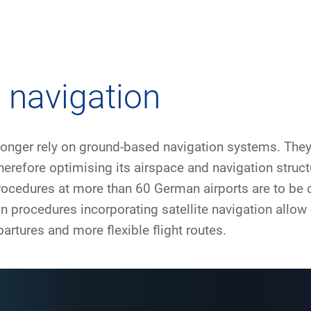
any
Air traffic control
Environment
Drone flight
e navigation
tions
Operations
Aircraft noise
Checklist f
longer rely on ground-based navigation systems. They 
– the company
Technology
Climate
FAQ for dro
herefore optimising its airspace and navigation struct
procedures at more than 60 German airports are to be 
l framework
Safety
Wind energy
Applicatio
on procedures incorporating satellite navigation allow
-military integration
International collaboration
Environmental management
Traffic ma
rtures and more flexible flight routes.
ess partners of DFS
Research and development
Local environmental activities
Drones at a