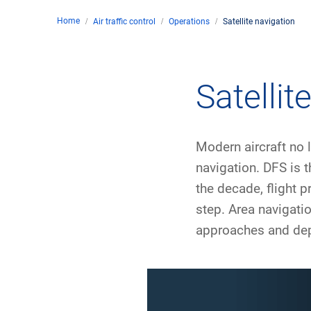
Home
Air traffic control
Operations
Satellite navigation
Comp
de
Contact
Satellit
Loca
Modern aircraft no 
DFS 
navigation. DFS is t
the decade, flight 
Lega
step. Area navigati
Civil
approaches and depa
Busin