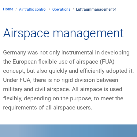
Company
Home
Air traffic control
Operations
Luftraummanagement-1
Air traffic control
Locations
Environment
Contact
Airspace management
Operations
Drone flight
Aircraft noise
DFS – the company
Services
Checklist for drone p
Technology
Media
Career
Germany was not only instrumental in developing
General aviation
Climate
Legal framework
Press
FAQ for drone flights
Safety
the European flexible use of airspace (FUA)
Commercial aviation
Wind energy
Civil-military integrat
concept, but also quickly and efficiently adopted it.
Publications
Applications and ap
International collabo
Under FUA, there is no rigid division between
Leisure activities a
Environmental man
Business partners o
military and civil airspace. All airspace is used
Statistics
Traffic management 
Research and devel
flexibly, depending on the purpose, to meet the
Training
Local environmental a
Photos and videos
Drones at airports
requirements of all airspace users.
IFR/VFR information