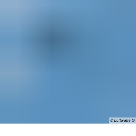
© Luftwaffe