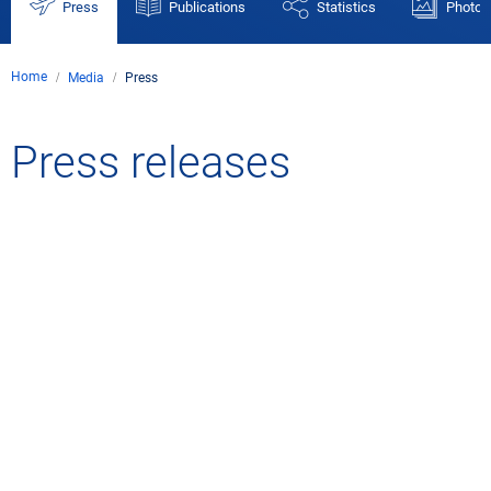
Press
Publications
Statistics
Photos
Home
Media
Press
Press releases