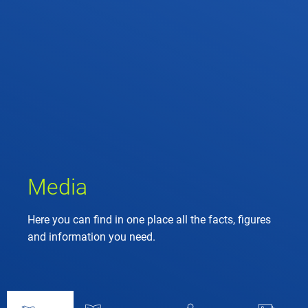
Media
Here you can find in one place all the facts, figures
and information you need.