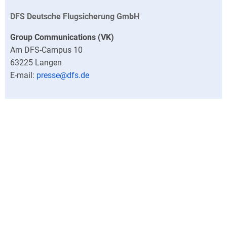
DFS Deutsche Flugsicherung GmbH
Group Communications (VK)
Am DFS-Campus 10
63225
Langen
presse@dfs.de
Outside office hours, the DFS Press Office can be reached
at +49 (0)6103 707-0.
Director
Central press contacts