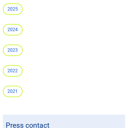
2025
2024
2023
2022
2021
Press contact