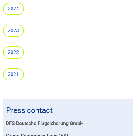
2024
2023
2022
2021
Press contact
DFS Deutsche Flugsicherung GmbH
Group Communications (VK)