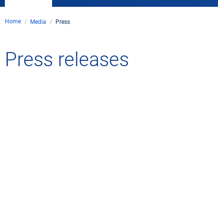
Home
Media
Press
Press releases