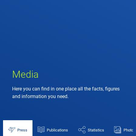
Media
Here you can find in one place all the facts, figures
and information you need.
Press
Publications
Statistics
Photos