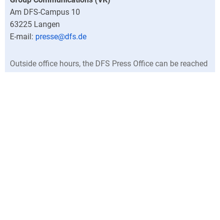
Am DFS-Campus 10
63225
Langen
presse@dfs.de
Outside office hours, the DFS Press Office can be reached
at +49 (0)6103 707-0.
Director
Central press contacts
North Germany