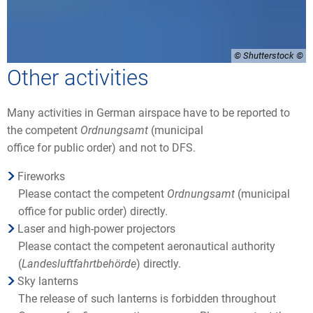
© Shutterstock
Other activities
Many activities in German airspace have to be reported to
the competent
Ordnungsamt
(municipal
office for public order) and not to DFS.
Fireworks
Please contact the competent
Ordnungsamt
(municipal
office for public order) directly.
Laser and high-power projectors
Please contact the competent aeronautical authority
(
Landesluftfahrtbehörde
) directly.
Sky lanterns
The release of such lanterns is forbidden throughout