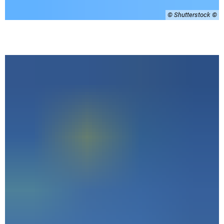
© Shutterstock