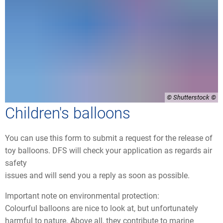
© Shutterstock
Children's balloons
You can use this form to submit a request for the release of
toy balloons. DFS will check your application as regards air
safety
issues and will send you a reply as soon as possible.
Important note on environmental protection:
Colourful balloons are nice to look at, but unfortunately
harmful to nature. Above all, they contribute to marine