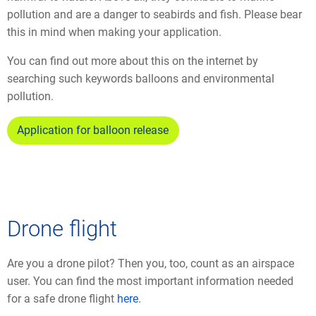
pollution and are a danger to seabirds and fish. Please bear
this in mind when making your application.
You can find out more about this on the internet by
searching such keywords balloons and environmental
pollution.
Application for balloon release
Drone flight
Are you a drone pilot? Then you, too, count as an airspace
user. You can find the most important information needed
for a safe drone flight
here
.