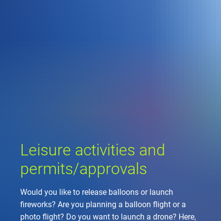
Company
Air traffic control
Locations
Environment
de
Contact
Operations
Drone flight
Aircraft noise
DFS – the compan
Services
Checklist for drone 
Technology
Media
Career
General aviation
Climate
Legal framework
Press
FAQ for drone fligh
Safety
Commercial aviati
Wind energy
Civil-military integr
Publications
Applications and a
International colla
Leisure activities 
Environmental ma
Business partners 
Leisure activities and
Statistics
Traffic managemen
Research and dev
Training
Local environmental
permits/approvals
Photos and videos
Drones at airports
Would you like to release balloons or launch
IFR/VFR informati
fireworks? Are you planning a balloon flight or a
photo flight? Do you want to launch a drone? Here,