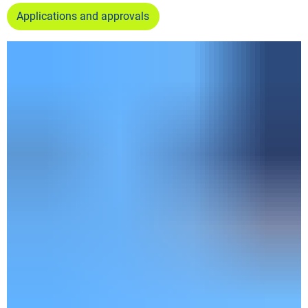
Applications and approvals