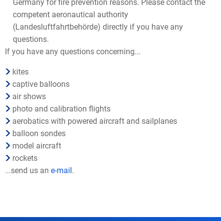
Germany for fire prevention reasons. Please contact the
competent aeronautical authority
(Landesluftfahrtbehörde) directly if you have any
questions.
If you have any questions concerning...
kites
captive balloons
air shows
photo and calibration flights
aerobatics with powered aircraft and sailplanes
balloon sondes
model aircraft
rockets
...send us an
e-mail
.