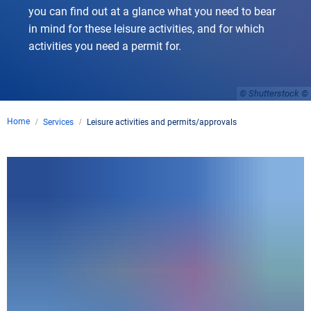
you can find out at a glance what you need to bear
in mind for these leisure activities, and for which
activities you need a permit for.
© Shutterstock
Home
Services
Leisure activities and permits/approvals