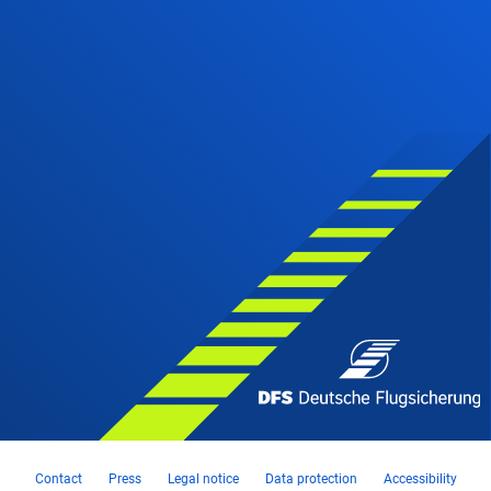
Contact
Press
Legal notice
Data protection
Accessibility