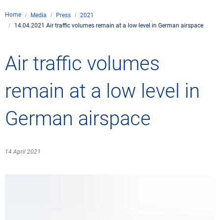
Company
Home
Media
Press
2021
Air traffic control
14.04.2021 Air traffic volumes remain at a low level in German airspace
Locations
Environment
de
Contact
Operations
Drone flight
Air traffic volumes
Aircraft noise
DFS – the compan
Services
Checklist for drone 
Technology
Media
Career
General aviation
Climate
remain at a low level in
Legal framework
Press
FAQ for drone fligh
Safety
Commercial aviati
Wind energy
Civil-military integr
German airspace
Publications
Applications and a
International colla
Leisure activities 
Environmental ma
Business partners 
Statistics
Traffic managemen
Research and dev
14 April 2021
Training
Local environmental
Photos and videos
Drones at airports
IFR/VFR informati