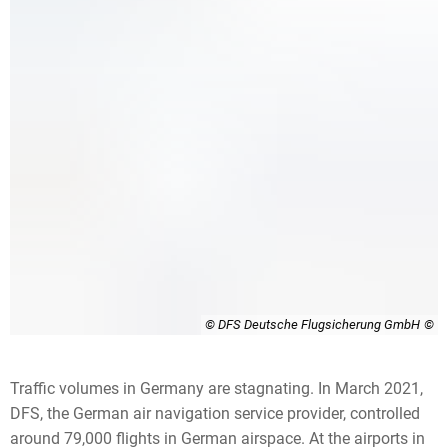
© DFS Deutsche Flugsicherung GmbH
Traffic volumes in Germany are stagnating. In March 2021,
DFS, the German air navigation service provider, controlled
around 79,000 flights in German airspace. At the airports in