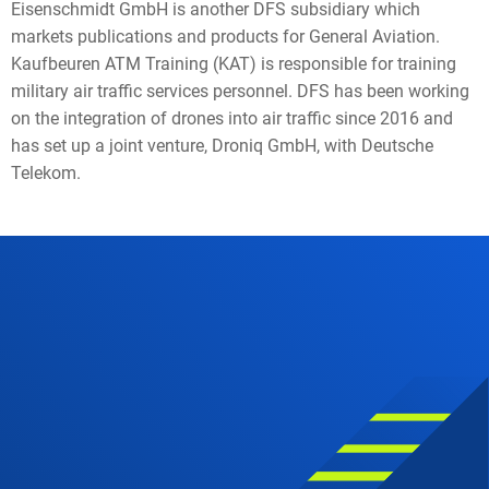
Eisenschmidt GmbH is another DFS subsidiary which
markets publications and products for General Aviation.
Kaufbeuren ATM Training (KAT) is responsible for training
military air traffic services personnel. DFS has been working
on the integration of drones into air traffic since 2016 and
has set up a joint venture, Droniq GmbH, with Deutsche
Telekom.