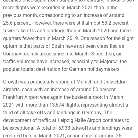
more flights were recorded in March 2021 than in the
previous month, corresponding to an increase of around
25.6 percent. However, there were still almost 53.2 percent
fewer take-offs and landings than in March 2020 and three
quarters fewer than in March 2019. One reason for the slight
upturn is that parts of Spain have not been classified as
Coronavirus risk areas since mid-March. Since then, air
traffic volumes have increased, especially to Majorca, the
popular tourist destination for German holidaymakers.
Growth was particularly strong at Munich and Düsseldorf
airports, each with an increase of around 50 percent.
Frankfurt Airport was again the busiest airport in March
2021 with more than 13,674 flights, representing almost a
third of all take-offs and landings in Germany. The
development of traffic at Leipzig Halle Airport continues to
be exceptional. A total of 5,933 take-offs and landings were
recorded here in March 2021, an increase of around 26