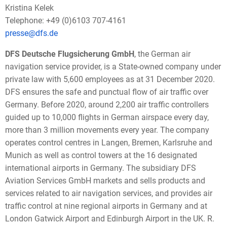
Kristina Kelek
Telephone: +49 (0)6103 707-4161
presse@dfs.de
DFS Deutsche Flugsicherung GmbH
, the German air
navigation service provider, is a State-owned company under
private law with 5,600 employees as at 31 December 2020.
DFS ensures the safe and punctual flow of air traffic over
Germany. Before 2020, around 2,200 air traffic controllers
guided up to 10,000 flights in German airspace every day,
more than 3 million movements every year. The company
operates control centres in Langen, Bremen, Karlsruhe and
Munich as well as control towers at the 16 designated
international airports in Germany. The subsidiary DFS
Aviation Services GmbH markets and sells products and
services related to air navigation services, and provides air
traffic control at nine regional airports in Germany and at
London Gatwick Airport and Edinburgh Airport in the UK. R.