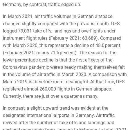
Germany, by contrast, traffic edged up.
In March 2021, air traffic volumes in German airspace
changed slightly compared with the previous month. DFS
logged 79,031 take-offs, landings and overflights under
instrument flight rules (February 2021: 63,689). Compared
with March 2020, this represents a decline of 48.0 percent
(February 2021: minus 71.5 percent). The reason for the
lower percentage decline is that the first effects of the
Coronavirus pandemic were already making themselves felt
in the volume of air traffic in March 2020. A comparison with
March 2019 is therefore more meaningful. At that time, DFS
registered almost 260,000 flights in German airspace.
Currently, there are just over a quarter as many.
In contrast, a slight upward trend was evident at the
designated international airports in Germany. Air traffic
revived after the number of take-offs and landings had
declined once again from January to February. In total, 9,301