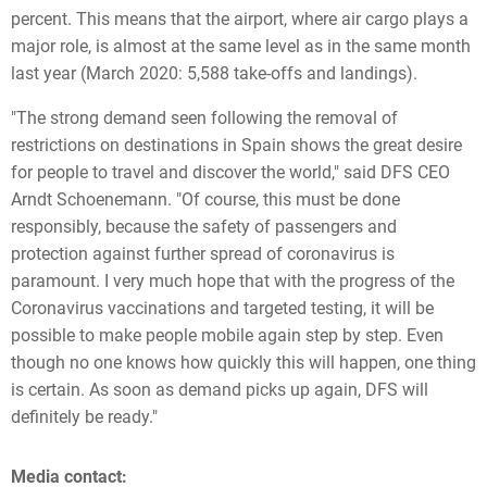
percent. This means that the airport, where air cargo plays a
major role, is almost at the same level as in the same month
last year (March 2020: 5,588 take-offs and landings).
"The strong demand seen following the removal of
restrictions on destinations in Spain shows the great desire
for people to travel and discover the world," said DFS CEO
Arndt Schoenemann. "Of course, this must be done
responsibly, because the safety of passengers and
protection against further spread of coronavirus is
paramount. I very much hope that with the progress of the
Coronavirus vaccinations and targeted testing, it will be
possible to make people mobile again step by step. Even
though no one knows how quickly this will happen, one thing
is certain. As soon as demand picks up again, DFS will
definitely be ready."
Media contact: