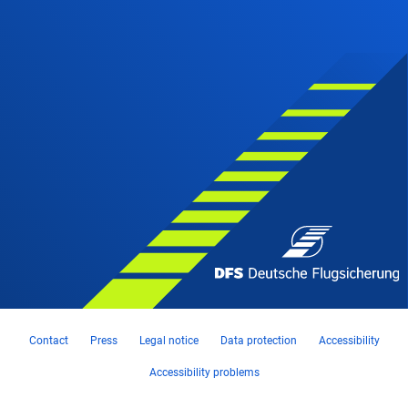
Contact
Press
Legal notice
Data protection
Accessibility
Accessibility problems