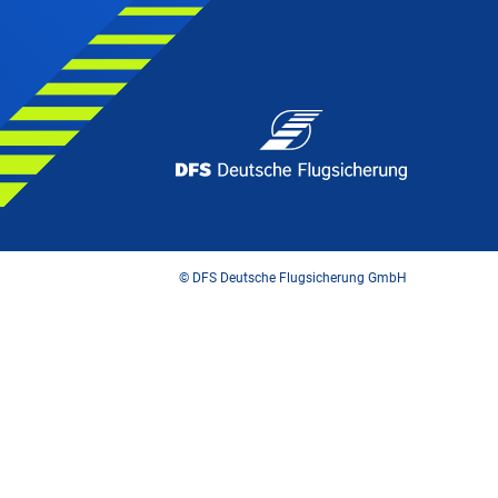
© DFS Deutsche Flugsicherung GmbH