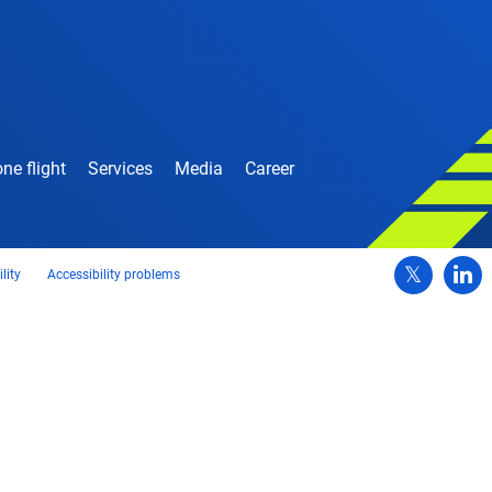
ne flight
Services
Media
Career
lity
Accessibility problems