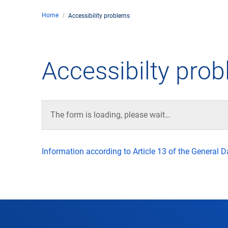
Home
Accessibility problems
Comp
de
Contact
Accessibilty pro
Loca
DFS 
The form is loading, please wait…
Lega
Information according to Article 13 of the General 
Civil
Busin