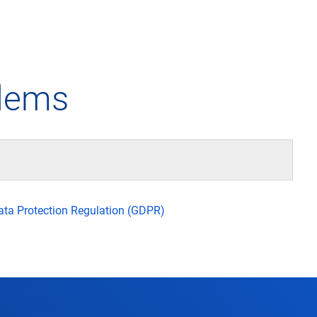
any
Air traffic control
Environment
Drone flight
blems
tions
Operations
Aircraft noise
Checklist f
– the company
Technology
Climate
FAQ for dro
l framework
Safety
Wind energy
Applicatio
Data Protection Regulation (GDPR)
-military integration
International collaboration
Environmental management
Traffic ma
ess partners of DFS
Research and development
Local environmental activities
Drones at a