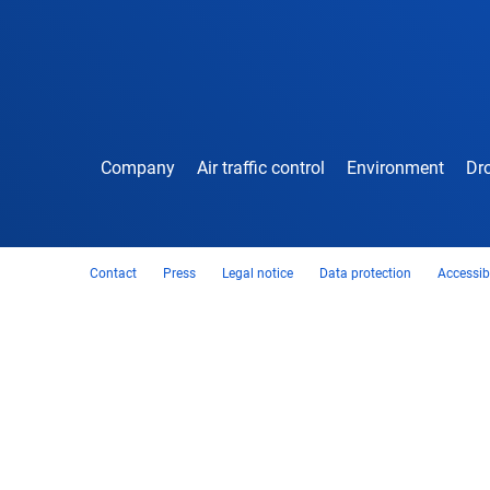
Company
Air traffic control
Environment
Dro
Contact
Press
Legal notice
Data protection
Accessibi