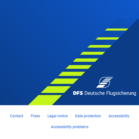
Contact
Press
Legal notice
Data protection
Accessibility
Accessibility problems