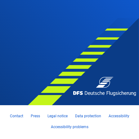
Contact
Press
Legal notice
Data protection
Accessibility
Accessibility problems