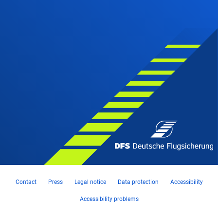
Contact
Press
Legal notice
Data protection
Accessibility
Accessibility problems