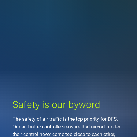
Company
Air traffic control
Locations
Environment
de
Contact
Operations
Drone flight
Aircraft noise
DFS – the compan
Services
Checklist for drone 
Technology
Media
Career
General aviation
Climate
Legal framework
Press
FAQ for drone fligh
Safety
Commercial aviati
Wind energy
Civil-military integr
Publications
Applications and a
International colla
Leisure activities 
Environmental ma
Business partners 
Statistics
Traffic managemen
Research and dev
Training
Local environmental
Safety is our byword
Photos and videos
Drones at airports
The safety of air traffic is the top priority for DFS.
IFR/VFR informati
Our air traffic controllers ensure that aircraft under
their control never come too close to each other,