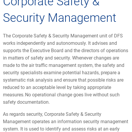
Corporate Safety &
Security Management
The Corporate Safety & Security Management unit of DFS
works independently and autonomously. It advises and
supports the Executive Board and the directors of operations
in matters of safety and security. Whenever changes are
made to the air traffic management system, the safety and
security specialists examine potential hazards, prepare a
systematic risk analysis and ensure that possible risks are
reduced to an acceptable level by taking appropriate
measures. No operational change goes live without such
safety documentation.
As regards security, Corporate Safety & Security
Management operates an information security management
system. It is used to identify and assess risks at an early