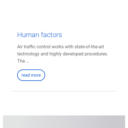
Human factors
Air traffic control works with state-of-the-art
technology and highly developed procedures.
The …
read more