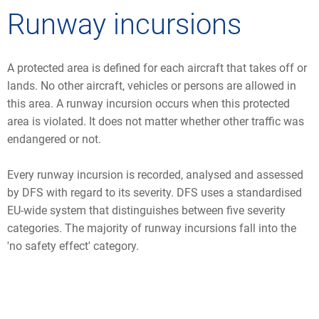
Runway incursions
A protected area is defined for each aircraft that takes off or
lands. No other aircraft, vehicles or persons are allowed in
this area. A runway incursion occurs when this protected
area is violated. It does not matter whether other traffic was
endangered or not.
Every runway incursion is recorded, analysed and assessed
by DFS with regard to its severity. DFS uses a standardised
EU-wide system that distinguishes between five severity
categories. The majority of runway incursions fall into the
'no safety effect' category.