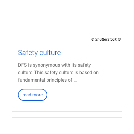
© Shutterstock
Safety culture
DFS is synonymous with its safety
culture. This safety culture is based on
fundamental principles of …
read more