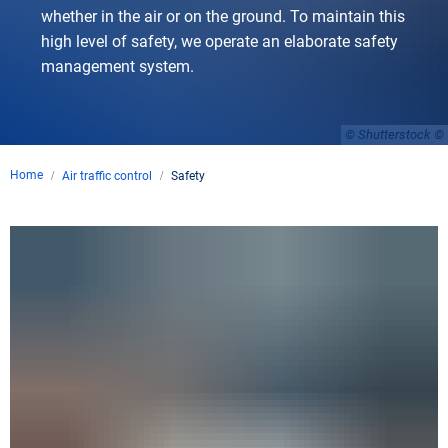
whether in the air or on the ground. To maintain this
high level of safety, we operate an elaborate safety
management system.
© Shutterstock
Home
Air traffic control
Safety