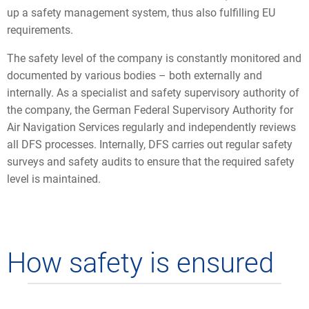
up a safety management system, thus also fulfilling EU
requirements.
The safety level of the company is constantly monitored and
documented by various bodies – both externally and
internally. As a specialist and safety supervisory authority of
the company, the German Federal Supervisory Authority for
Air Navigation Services regularly and independently reviews
all DFS processes. Internally, DFS carries out regular safety
surveys and safety audits to ensure that the required safety
level is maintained.
How safety is ensured