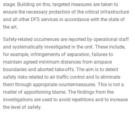
stage. Building on this, targeted measures are taken to
ensure the necessary protection of the critical infrastructure
and all other DFS services in accordance with the state of
the art.
Safety-related occurrences are reported by operational staff
and systematically investigated in the unit. These include,
for example, infringements of separation, failures to
maintain agreed minimum distances from airspace
boundaries and aborted take-offs. The aim is to detect
safety risks related to air traffic control and to eliminate
them through appropriate countermeasures. This is not a
matter of apportioning blame. The findings from the
investigations are used to avoid repetitions and to increase
the level of safety.