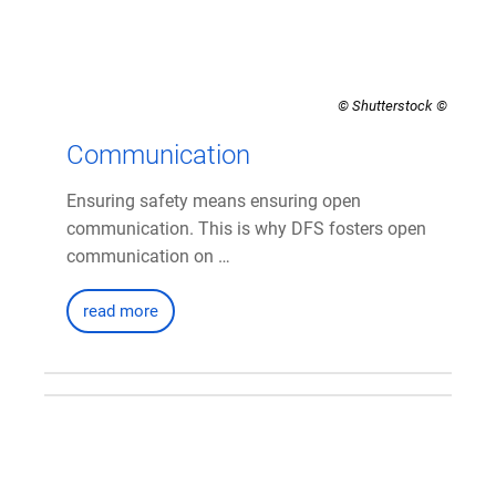
© Shutterstock
Communication
Ensuring safety means ensuring open
communication. This is why DFS fosters open
communication on …
read more