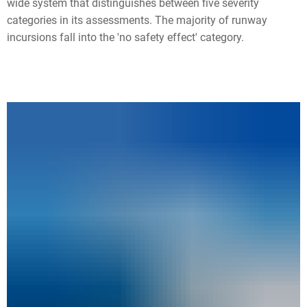
wide system that distinguishes between five severity
categories in its assessments. The majority of runway
incursions fall into the 'no safety effect' category.