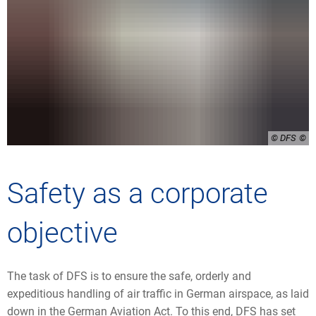
© DFS
Safety as a corporate
objective
The task of DFS is to ensure the safe, orderly and
expeditious handling of air traffic in German airspace, as laid
down in the German Aviation Act. To this end, DFS has set