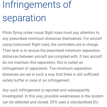
Infringements of
separation
Pilots flying under visual flight rules must pay attention to
any prescribed minimum distances themselves. For aircraft
using instrument flight rules, the controllers are in charge.
Their task is to ensure the prescribed minimum separation
distances between aircraft are complied with. If two aircraft
do not maintain this separation, this is called an
infringement of separation. The minimum separation
distances are set in such a way that there is still sufficient
safety buffer in case of an infringement.
Any such infringement is reported and subsequently
investigated. In this way, possible weaknesses in the system
can be detected and closed. DFS uses a standardised EU-