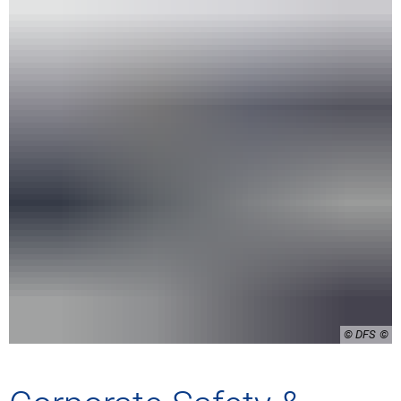
© DFS