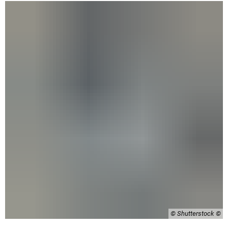
© Shutterstock