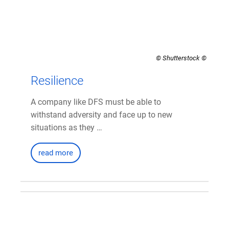
© Shutterstock
Resilience
A company like DFS must be able to
withstand adversity and face up to new
situations as they …
read more