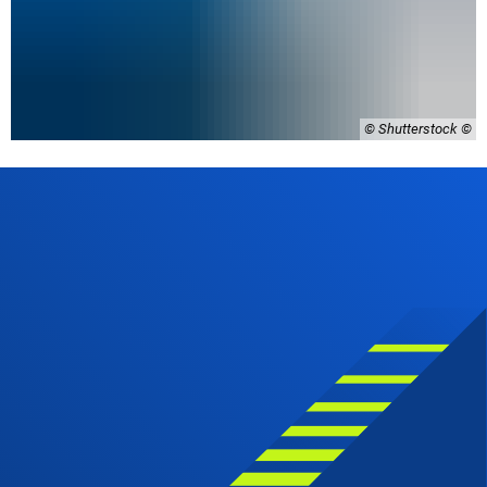
© Shutterstock