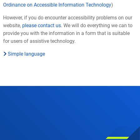
Ordinance on Accessible Information Technology
)
However, if you do encounter accessibility problems on our
website,
please contact us
. We will do everything we can to
provide you with the information in a form that is suitable
for users of assistive technology.
Simple language