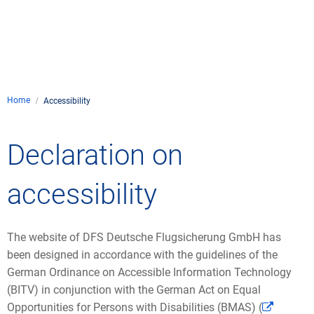
Company
Air traffic control
Locations
Environment
de
Contact
Operations
Drone flight
Aircraft noise
DFS – the compan
Services
Checklist for drone 
Home
Technology
Accessibility
Media
Career
General aviation
Climate
Legal framework
Press
FAQ for drone fligh
Safety
Declaration on
Commercial aviati
Wind energy
Civil-military integr
Publications
Applications and a
International colla
accessibility
Leisure activities 
Environmental ma
Business partners 
Statistics
Traffic managemen
Research and dev
Training
Local environmental
The website of DFS Deutsche Flugsicherung GmbH has
Photos and videos
Drones at airports
been designed in accordance with the guidelines of the
German Ordinance on Accessible Information Technology
IFR/VFR informati
(BITV) in conjunction with the German Act on Equal
Opportunities for Persons with Disabilities (BMAS) (