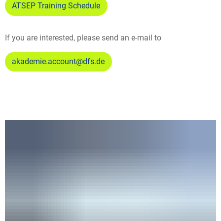
ATSEP Training Schedule
If you are interested, please send an e-mail to
akademie.account@dfs.de