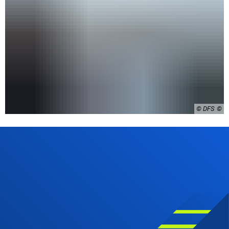
© DFS