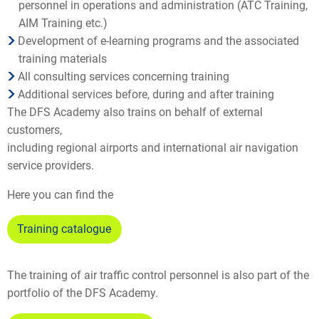
personnel in operations and administration (ATC Training,
AIM Training etc.)
Development of e-learning programs and the associated
training materials
All consulting services concerning training
Additional services before, during and after training
The DFS Academy also trains on behalf of external
customers,
including regional airports and international air navigation
service providers.
Here you can find the
Training catalogue
The training of air traffic control personnel is also part of the
portfolio of the DFS Academy.