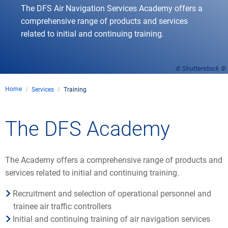
The DFS Air Navigation Services Academy offers a
comprehensive range of products and services
related to initial and continuing training.
© Shutterstock
Home
Services
Training
The DFS Academy
The Academy offers a comprehensive range of products and
services related to initial and continuing training.
Recruitment and selection of operational personnel and
trainee air traffic controllers
Initial and continuing training of air navigation services