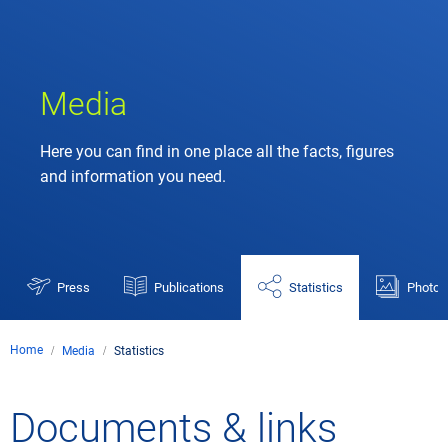
Media
Here you can find in one place all the facts, figures
and information you need.
Press
Publications
Statistics
Photos
Home
Media
Statistics
Documents & links