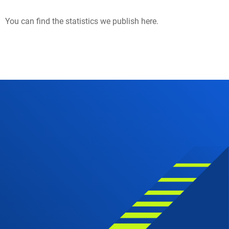
You can find the statistics we publish here.