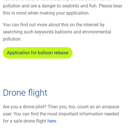
pollution and are a danger to seabirds and fish. Please bear
this in mind when making your application.
You can find out more about this on the internet by
searching such keywords balloons and environmental
pollution.
Application for balloon release
Drone flight
Are you a drone pilot? Then you, too, count as an airspace
user. You can find the most important information needed
for a safe drone flight
here
.