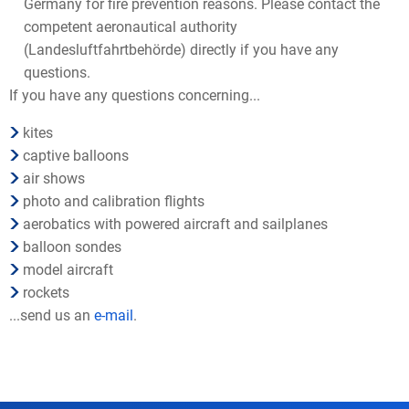
Germany for fire prevention reasons. Please contact the
competent aeronautical authority
(Landesluftfahrtbehörde) directly if you have any
questions.
If you have any questions concerning...
kites
captive balloons
air shows
photo and calibration flights
aerobatics with powered aircraft and sailplanes
balloon sondes
model aircraft
rockets
...send us an
e-mail
.