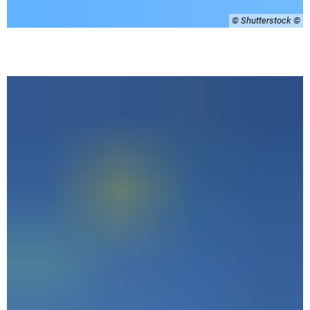
© Shutterstock