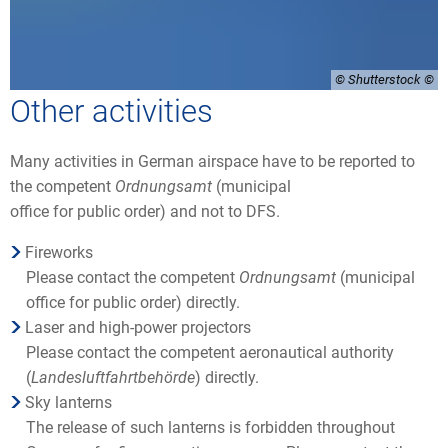
© Shutterstock
Other activities
Many activities in German airspace have to be reported to
the competent
Ordnungsamt
(municipal
office for public order) and not to DFS.
Fireworks
Please contact the competent
Ordnungsamt
(municipal
office for public order) directly.
Laser and high-power projectors
Please contact the competent aeronautical authority
(
Landesluftfahrtbehörde
) directly.
Sky lanterns
The release of such lanterns is forbidden throughout