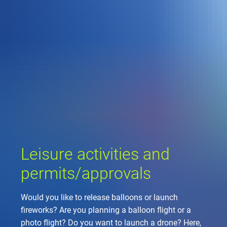
Company
Air traffic control
Locations
Environment
de
Contact
Operations
Drone flight
Aircraft noise
DFS – the compan
Services
Checklist for drone 
Technology
Media
Career
General aviation
Climate
Legal framework
Press
FAQ for drone fligh
Safety
Commercial aviati
Wind energy
Civil-military integr
Publications
Applications and a
International colla
Leisure activities 
Environmental ma
Business partners 
Leisure activities and
Statistics
Traffic managemen
Research and dev
Training
Local environmental
permits/approvals
Photos and videos
Drones at airports
Would you like to release balloons or launch
IFR/VFR informati
fireworks? Are you planning a balloon flight or a
photo flight? Do you want to launch a drone? Here,