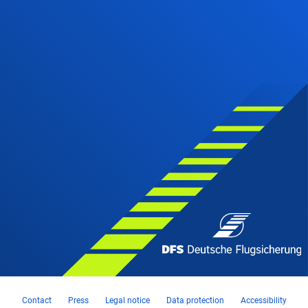
Contact
Press
Legal notice
Data protection
Accessibility