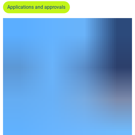
Applications and approvals