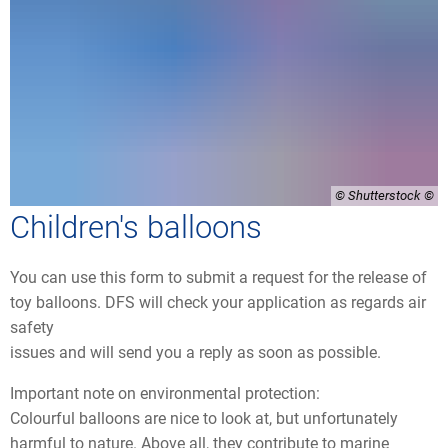
© Shutterstock
Children's balloons
You can use this form to submit a request for the release of
toy balloons. DFS will check your application as regards air
safety
issues and will send you a reply as soon as possible.
Important note on environmental protection:
Colourful balloons are nice to look at, but unfortunately
harmful to nature. Above all, they contribute to marine