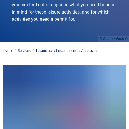
you can find out at a glance what you need to bear
in mind for these leisure activities, and for which
activities you need a permit for.
© Shutterstock
Home
Services
Leisure activities and permits/approvals