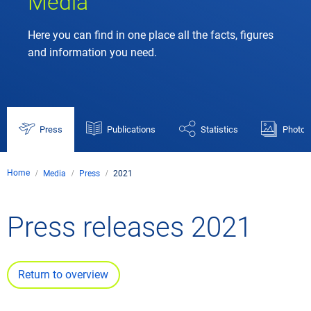
Media
Here you can find in one place all the facts, figures
and information you need.
Press
Publications
Statistics
Photos
Home
Media
Press
2021
Press releases 2021
Return to overview