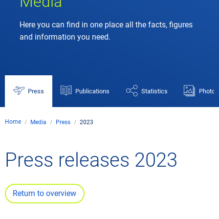
Media
Here you can find in one place all the facts, figures
and information you need.
Press
Publications
Statistics
Photos
Home
Media
Press
2023
Press releases 2023
Return to overview