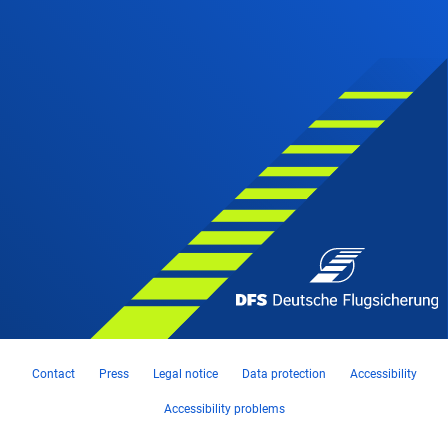
Contact
Press
Legal notice
Data protection
Accessibility
Accessibility problems