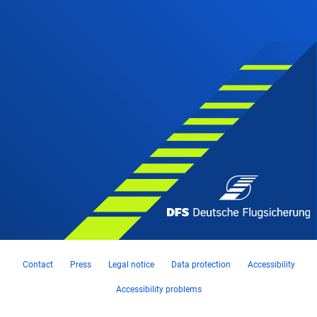
Contact
Press
Legal notice
Data protection
Accessibility
Accessibility problems