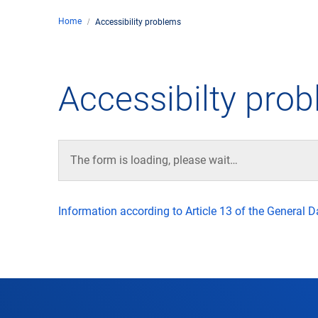
Home
Accessibility problems
Comp
de
Contact
Accessibilty pro
Loca
DFS 
The form is loading, please wait…
Lega
Information according to Article 13 of the General 
Civil
Busin