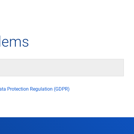
any
Air traffic control
Environment
Drone flight
blems
tions
Operations
Aircraft noise
Checklist f
– the company
Technology
Climate
FAQ for dro
l framework
Safety
Wind energy
Applicatio
Data Protection Regulation (GDPR)
-military integration
International collaboration
Environmental management
Traffic ma
ess partners of DFS
Research and development
Local environmental activities
Drones at a