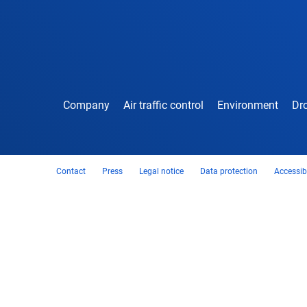
Company
Air traffic control
Environment
Dro
Contact
Press
Legal notice
Data protection
Accessibi