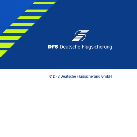
© DFS Deutsche Flugsicherung GmbH