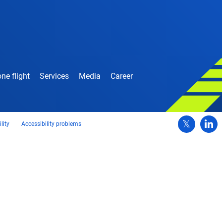
ne flight
Services
Media
Career
lity
Accessibility problems